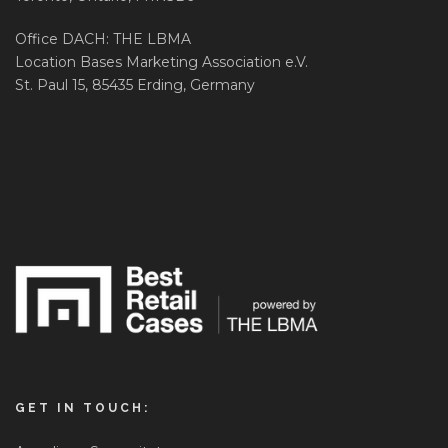
Office DACH: THE LBMA
Location Bases Marketing Association e.V.
St. Paul 15, 85435 Erding, Germany
GET IN TOUCH: