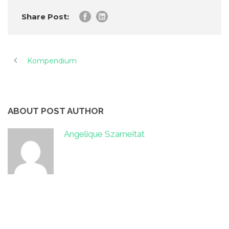
Share Post:
Kompendium
ABOUT POST AUTHOR
Angelique Szameitat