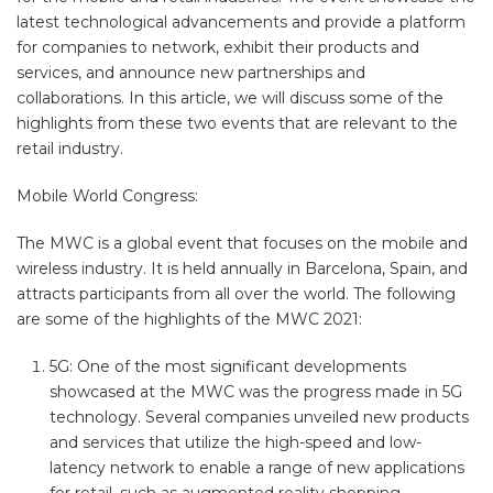
latest technological advancements and provide a platform
for companies to network, exhibit their products and
services, and announce new partnerships and
collaborations. In this article, we will discuss some of the
highlights from these two events that are relevant to the
retail industry.
Mobile World Congress:
The MWC is a global event that focuses on the mobile and
wireless industry. It is held annually in Barcelona, Spain, and
attracts participants from all over the world. The following
are some of the highlights of the MWC 2021:
5G: One of the most significant developments
showcased at the MWC was the progress made in 5G
technology. Several companies unveiled new products
and services that utilize the high-speed and low-
latency network to enable a range of new applications