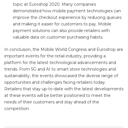
topic at Euroshop 2020. Many companies
demonstrated how mobile payment technologies can
improve the checkout experience by reducing queues
and making it easier for customers to pay. Mobile
payment solutions can also provide retailers with
valuable data on customer purchasing habits.
In conclusion, the Mobile World Congress and Euroshop are
important events for the retail industry, providing a
platform for the latest technological advancements and
trends. From 5G and AI to smart store technologies and
sustainability, the events showcased the diverse range of
opportunities and challenges facing retailers today.
Retailers that stay up-to-date with the latest developments
at these events will be better positioned to meet the
needs of their customers and stay ahead of the
competition.