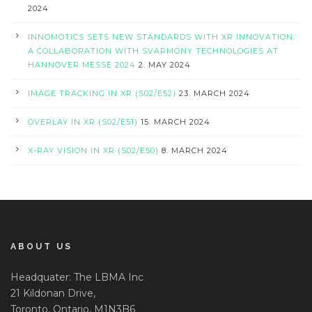
2024
INNOMOTICS SETS NEW STANDARDS WITH XR INNOVATION:
A COLLABORATION WITH SVARMONY TECHNOLOGIES AT
HANNOVER MESSE 2024
2. MAY 2024
IMAGE TRACKING IN XR (S02/E52)
23. MARCH 2024
OVERLAY IN XR (S02/E51)
15. MARCH 2024
X-RAY VISION IN XR (S02/E50)
8. MARCH 2024
ABOUT US
Headquater: The LBMA Inc
21 Kildonan Drive,
Toronto, Ontario, M1N3B6