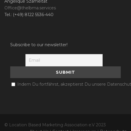
Angelique Szameitat
Office@thelbma.services
Tel.: (+49) 8122 5536-440
Subscribe to our newsletter!
Indem Du fortfährst, akzeptierst Du unsere Datenschut
© Location Based Marketing Association e.V 2023