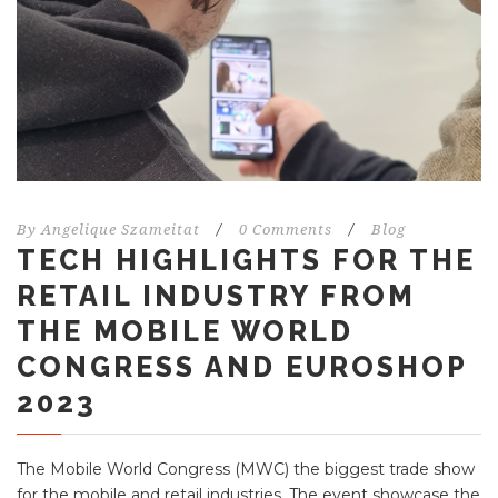
By
Angelique Szameitat
/
0 Comments
/
Blog
TECH HIGHLIGHTS FOR THE
RETAIL INDUSTRY FROM
THE MOBILE WORLD
CONGRESS AND EUROSHOP
2023
The Mobile World Congress (MWC) the biggest trade show
for the mobile and retail industries. The event showcase the