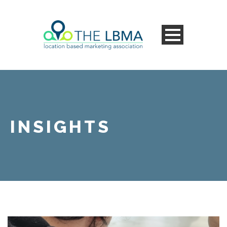
INSIGHTS