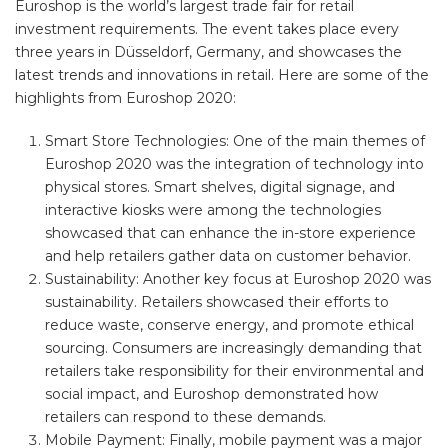
Euroshop is the world’s largest trade fair for retail
investment requirements. The event takes place every
three years in Düsseldorf, Germany, and showcases the
latest trends and innovations in retail. Here are some of the
highlights from Euroshop 2020:
Smart Store Technologies: One of the main themes of
Euroshop 2020 was the integration of technology into
physical stores. Smart shelves, digital signage, and
interactive kiosks were among the technologies
showcased that can enhance the in-store experience
and help retailers gather data on customer behavior.
Sustainability: Another key focus at Euroshop 2020 was
sustainability. Retailers showcased their efforts to
reduce waste, conserve energy, and promote ethical
sourcing. Consumers are increasingly demanding that
retailers take responsibility for their environmental and
social impact, and Euroshop demonstrated how
retailers can respond to these demands.
Mobile Payment: Finally, mobile payment was a major