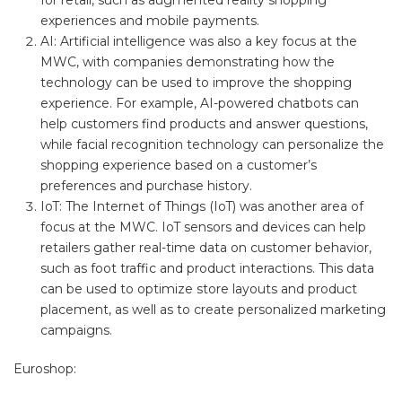
for retail, such as augmented reality shopping
experiences and mobile payments.
AI: Artificial intelligence was also a key focus at the
MWC, with companies demonstrating how the
technology can be used to improve the shopping
experience. For example, AI-powered chatbots can
help customers find products and answer questions,
while facial recognition technology can personalize the
shopping experience based on a customer’s
preferences and purchase history.
IoT: The Internet of Things (IoT) was another area of
focus at the MWC. IoT sensors and devices can help
retailers gather real-time data on customer behavior,
such as foot traffic and product interactions. This data
can be used to optimize store layouts and product
placement, as well as to create personalized marketing
campaigns.
Euroshop: