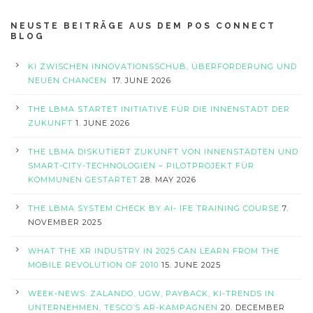
NEUSTE BEITRÄGE AUS DEM POS CONNECT
BLOG
KI ZWISCHEN INNOVATIONSSCHUB, ÜBERFORDERUNG UND
NEUEN CHANCEN
17. JUNE 2026
THE LBMA STARTET INITIATIVE FÜR DIE INNENSTADT DER
ZUKUNFT
1. JUNE 2026
THE LBMA DISKUTIERT ZUKUNFT VON INNENSTÄDTEN UND
SMART-CITY-TECHNOLOGIEN – PILOTPROJEKT FÜR
KOMMUNEN GESTARTET
28. MAY 2026
THE LBMA SYSTEM CHECK BY AI- IFE TRAINING COURSE
7.
NOVEMBER 2025
WHAT THE XR INDUSTRY IN 2025 CAN LEARN FROM THE
MOBILE REVOLUTION OF 2010
15. JUNE 2025
WEEK-NEWS: ZALANDO, UGW, PAYBACK, KI-TRENDS IN
UNTERNEHMEN, TESCO’S AR-KAMPAGNEN
20. DECEMBER