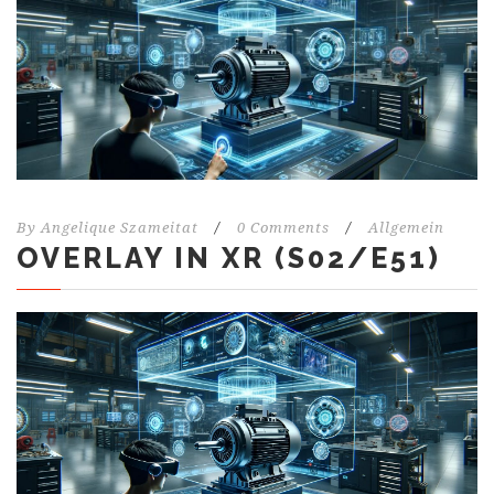
By
Angelique Szameitat
/
0 Comments
/
Allgemein
OVERLAY IN XR (S02/E51)