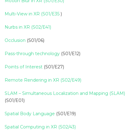
Motion Blur in XR (S01/E30)
Multi-View in XR (S01/E35
)
Nurbs in XR (S02/E41)
Occlusion
(S01/06)
Pass-through technology
(S01/E12)
Points of Interest
(S01/E27)
Remote Rendering in XR (S02/E49)
SLAM – Simultaneous Localization and Mapping (SLAM)
(S01/E01)
Spatial Body Language
(S01/E19)
Spatial Computing in XR (S02/43)