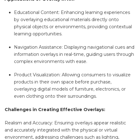
Educational Content: Enhancing learning experiences
by overlaying educational materials directly onto
physical objects or environments, providing contextual
learning opportunities.
Navigation Assistance: Displaying navigational cues and
information overlays in real-time, guiding users through
complex environments with ease.
Product Visualization: Allowing consumers to visualize
products in their own space before purchase,
overlaying digital models of furniture, electronics, or
even clothing onto their surroundings.
Challenges in Creating Effective Overlays:
Realism and Accuracy: Ensuring overlays appear realistic
and accurately integrated with the physical or virtual
environment, addressing challenges such as lighting,