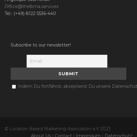
Office@thelbma.services
Tel.: (+49) 8122 5536-440
Subscribe to our newsletter!
Indem Du fortfährst, akzeptierst Du unsere Datenschut
© Location Based Marketing Association e.V 2023
About Us
|
Contact
|
Impressum
|
Datenschutz