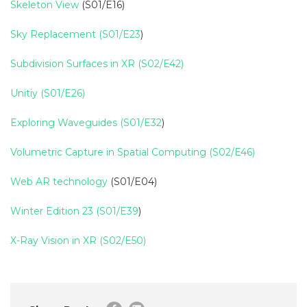
Skeleton View
(S01/E16)
Sky Replacement (S01/E23
)
Subdivision Surfaces in XR (S02/E42)
Unitiy (S01/E26)
Exploring Waveguides (S01/E32
)
Volumetric Capture in Spatial Computing (S02/E46)
Web AR technology
(S01/E04)
Winter Edition 23 (S01/E39
)
X-Ray Vision in XR (S02/E50)