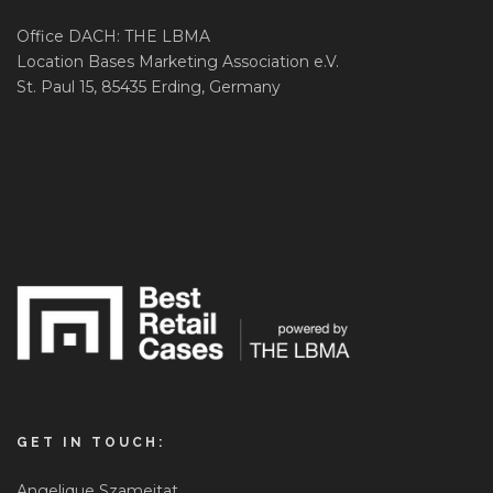
Office DACH: THE LBMA
Location Bases Marketing Association e.V.
St. Paul 15, 85435 Erding, Germany
GET IN TOUCH:
Angelique Szameitat