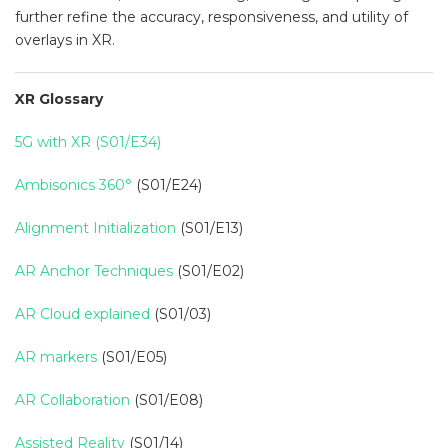
further refine the accuracy, responsiveness, and utility of
overlays in XR.
XR Glossary
5G with XR (S01/E34)
Ambisonics 360°
(S01/E24)
Alignment Initialization
(S01/E13)
AR Anchor Techniques
(S01/E02)
AR Cloud explained
(S01/03)
AR markers
(S01/E05)
AR Collaboration
(S01/E08)
Assisted Reality
(S01/14)