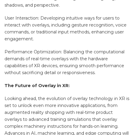
shadows, and perspective.
User Interaction: Developing intuitive ways for users to
interact with overlays, including gesture recognition, voice
commands, or traditional input methods, enhancing user
engagement.
Performance Optimization: Balancing the computational
demands of real-time overlays with the hardware
capabilities of XR devices, ensuring smooth performance
without sacrificing detail or responsiveness.
The Future of Overlay in XR:
Looking ahead, the evolution of overlay technology in XR is
set to unlock even more innovative applications, from
augmented reality shopping with real-time product
overlays to advanced training simulations that overlay
complex machinery instructions for hands-on learning.
Advances in AI, machine learning, and edge computing will