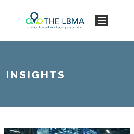
INSIGHTS