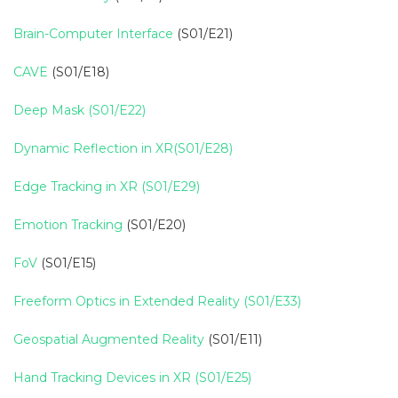
Brain-Computer Interface
(S01/E21)
CAVE
(S01/E18)
Deep Mask (S01/E22)
Dynamic Reflection in XR(S01/E28)
Edge Tracking in XR (S01/E29)
Emotion Tracking
(S01/E20)
FoV
(S01/E15)
Freeform Optics in Extended Reality (S01/E33)
Geospatial Augmented Reality
(S01/E11)
Hand Tracking Devices in XR (S01/E25)