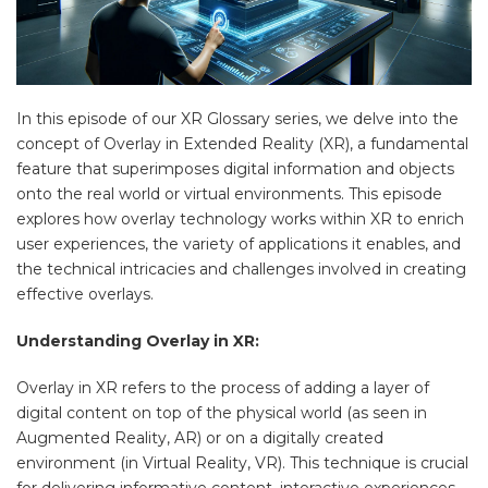
In this episode of our XR Glossary series, we delve into the
concept of Overlay in Extended Reality (XR), a fundamental
feature that superimposes digital information and objects
onto the real world or virtual environments. This episode
explores how overlay technology works within XR to enrich
user experiences, the variety of applications it enables, and
the technical intricacies and challenges involved in creating
effective overlays.
Understanding Overlay in XR:
Overlay in XR refers to the process of adding a layer of
digital content on top of the physical world (as seen in
Augmented Reality, AR) or on a digitally created
environment (in Virtual Reality, VR). This technique is crucial