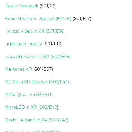
Haptic feedback
(S01/09)
Head-Mounted Displays (HMDs)
(S01/E17)
Holistic Video in XR (S01/E36)
Light Field Display
(S01/E10)
Loop Animation in XR (S02/E48)
Markerles AR
(S01/E07)
MEMS in XR Devices (S02/E44)
Meta Quest 3 (S01/E31)
MicroLED in XR (S02/E40
)
Model Tracking in XR (S02/E47)