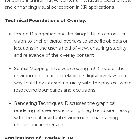
for delivering informative content, interactive experiences,
and enhancing visual perception in XR applications.
Technical Foundations of Overlay:
Image Recognition and Tracking: Utilizes computer
vision to anchor digital overlays to specific objects or
locations in the user’s field of view, ensuring stability
and relevance of the overlay content
Spatial Mapping: Involves creating a 3D map of the
environment to accurately place digital overlays in a
way that they interact naturally with the physical world,
respecting boundaries and occlusions.
Rendering Techniques: Discusses the graphical
rendering of overlays, ensuring they blend seamlessly
with the real or virtual environment, maintaining
realism and immersion.
Applications of Overlay in XR: