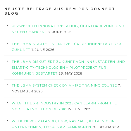
NEUSTE BEITRÄGE AUS DEM POS CONNECT
BLOG
KI ZWISCHEN INNOVATIONSSCHUB, ÜBERFORDERUNG UND
NEUEN CHANCEN
17. JUNE 2026
THE LBMA STARTET INITIATIVE FÜR DIE INNENSTADT DER
ZUKUNFT
1. JUNE 2026
THE LBMA DISKUTIERT ZUKUNFT VON INNENSTÄDTEN UND
SMART-CITY-TECHNOLOGIEN – PILOTPROJEKT FÜR
KOMMUNEN GESTARTET
28. MAY 2026
THE LBMA SYSTEM CHECK BY AI- IFE TRAINING COURSE
7.
NOVEMBER 2025
WHAT THE XR INDUSTRY IN 2025 CAN LEARN FROM THE
MOBILE REVOLUTION OF 2010
15. JUNE 2025
WEEK-NEWS: ZALANDO, UGW, PAYBACK, KI-TRENDS IN
UNTERNEHMEN, TESCO’S AR-KAMPAGNEN
20. DECEMBER