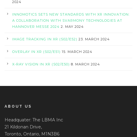
2024
INNOMOTICS SETS NEW STANDARDS WITH XR INNOVATION:
A COLLABORATION WITH SVARMONY TECHNOLOGIES AT
HANNOVER MESSE 2024
2. MAY 2024
IMAGE TRACKING IN XR (S02/E52)
23. MARCH 2024
OVERLAY IN XR (S02/E51)
15. MARCH 2024
X-RAY VISION IN XR (S02/E50)
8. MARCH 2024
ABOUT US
Headquater: The LBMA Inc
21 Kildonan Drive,
Toronto, Ontario, M1N3B6