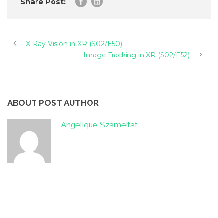
Share Post:
X-Ray Vision in XR (S02/E50)
Image Tracking in XR (S02/E52)
ABOUT POST AUTHOR
Angelique Szameitat