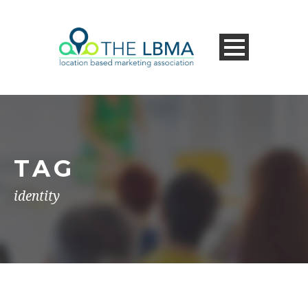
TAG
identity