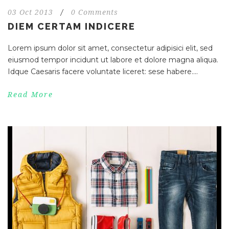
03 Oct 2013
/
0 Comments
DIEM CERTAM INDICERE
Lorem ipsum dolor sit amet, consectetur adipisici elit, sed
eiusmod tempor incidunt ut labore et dolore magna aliqua.
Idque Caesaris facere voluntate liceret: sese habere....
Read More