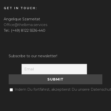
GET IN TOUCH:
Angelique Szameitat
Office@thelbma.services
Tel.: (+49) 8122 5536-440
Subscribe to our newsletter!
Indem Du fortfährst, akzeptierst Du unsere Datenschut