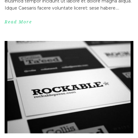
eiusmod tempor incidunt ut labore et dolore magna aliqua.
Idque Caesaris facere voluntate liceret: sese habere....
Read More