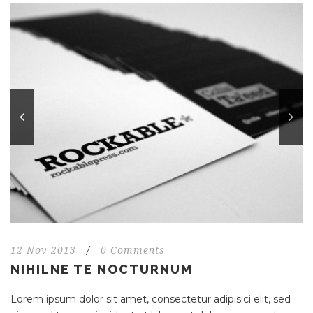
12 Nov 2013
/
0 Comments
NIHILNE TE NOCTURNUM
Lorem ipsum dolor sit amet, consectetur adipisici elit, sed