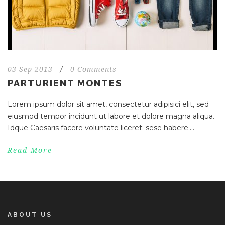
03 Sep 2013
/
0 Comments
PARTURIENT MONTES
Lorem ipsum dolor sit amet, consectetur adipisici elit, sed
eiusmod tempor incidunt ut labore et dolore magna aliqua.
Idque Caesaris facere voluntate liceret: sese habere....
Read More
ABOUT US