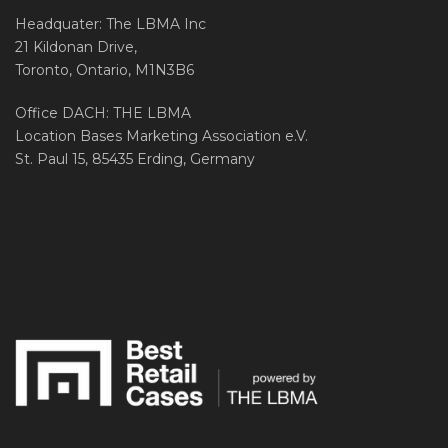
Headquater: The LBMA Inc
21 Kildonan Drive,
Toronto, Ontario, M1N3B6
Office DACH: THE LBMA
Location Bases Marketing Association e.V.
St. Paul 15, 85435 Erding, Germany