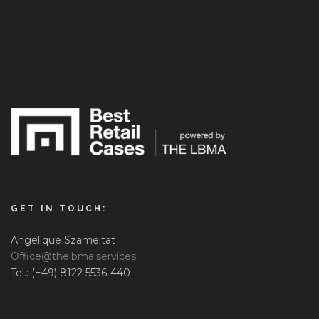
GET IN TOUCH:
Angelique Szameitat
Office@thelbma.services
Tel.: (+49) 8122 5536-440