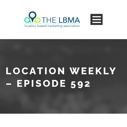
LOCATION WEEKLY
– EPISODE 592