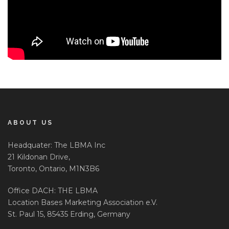
ABOUT US
Headquater: The LBMA Inc
21 Kildonan Drive,
Toronto, Ontario, M1N3B6
Office DACH: THE LBMA
Location Bases Marketing Association e.V.
St. Paul 15, 85435 Erding, Germany