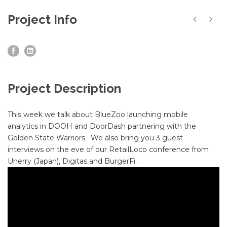
Project Info
Project Description
This week we talk about BlueZoo launching mobile
analytics in DOOH and DoorDash partnering with the
Golden State Warriors. We also bring you 3 guest
interviews on the eve of our RetailLoco conference from
Unerry (Japan), Digitas and BurgerFi.