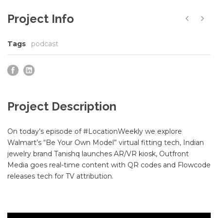
Project Info
Tags
podcast
Project Description
On today’s episode of #LocationWeekly we explore
Walmart’s “Be Your Own Model” virtual fitting tech, Indian
jewelry brand Tanishq launches AR/VR kiosk, Outfront
Media goes real-time content with QR codes and Flowcode
releases tech for TV attribution.