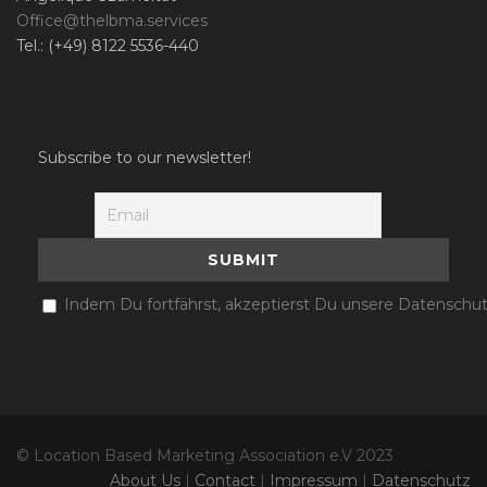
Office@thelbma.services
Tel.: (+49) 8122 5536-440
Subscribe to our newsletter!
Indem Du fortfährst, akzeptierst Du unsere Datenschut
© Location Based Marketing Association e.V 2023
About Us
|
Contact
|
Impressum
|
Datenschutz