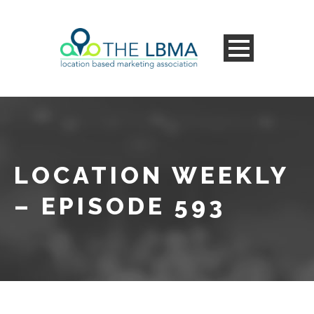
LOCATION WEEKLY
– EPISODE 593