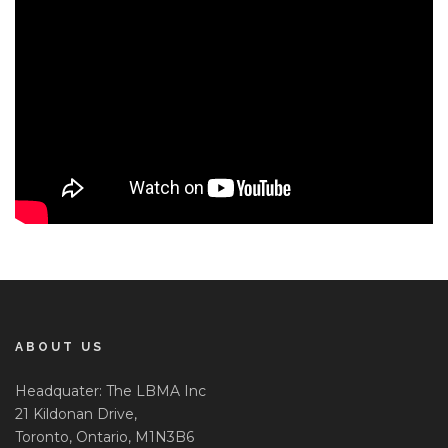
ABOUT US
Headquater: The LBMA Inc
21 Kildonan Drive,
Toronto, Ontario, M1N3B6