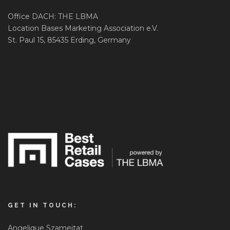
Office DACH: THE LBMA
Location Bases Marketing Association e.V.
St. Paul 15, 85435 Erding, Germany
GET IN TOUCH:
Angelique Szameitat