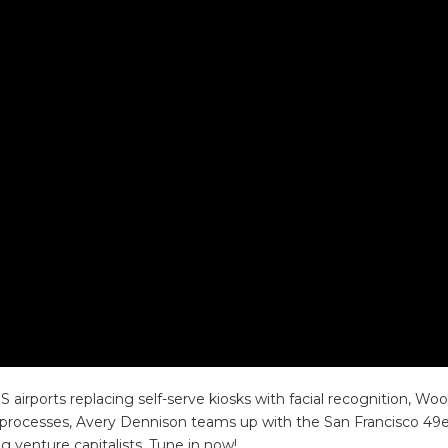
 airports replacing self-serve kiosks with facial recognition,
rocesses, Avery Dennison teams up with the San Francisco 49ers
venture capitalists. Tune in now!