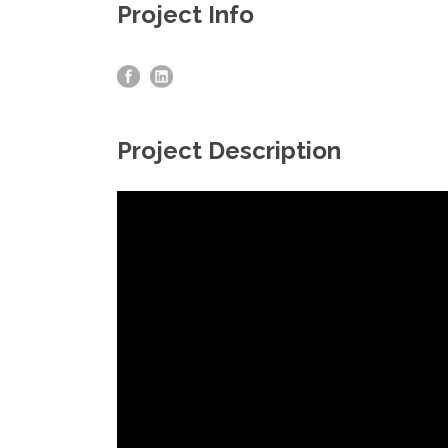
Project Info
Project Description