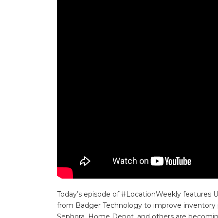
Today’s episode of #LocationWeekly features US
from Badger Technology to improve inventory p
Sephora, Home Depot, and others are becoming 