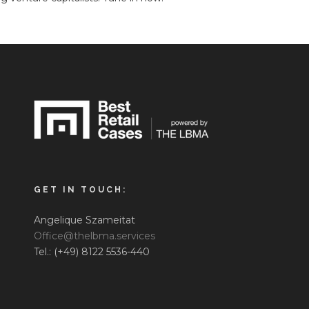
GET IN TOUCH:
Angelique Szameitat
Office@thelbma.services
Tel.: (+49) 8122 5536-440