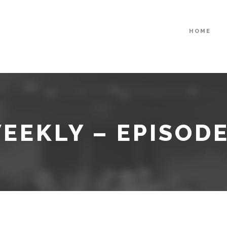
HOME
EEKLY – EPISODE