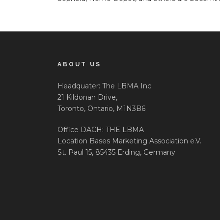
ABOUT US
Headquater: The LBMA Inc
21 Kildonan Drive,
Toronto, Ontario, M1N3B6
Office DACH: THE LBMA
Location Bases Marketing Association e.V.
St. Paul 15, 85435 Erding, Germany