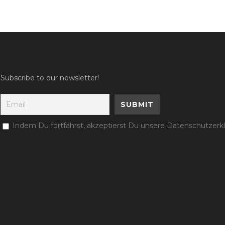
Subscribe to our newsletter!
Indem Du fortfährst, akzeptierst Du unsere Datenschutzerk