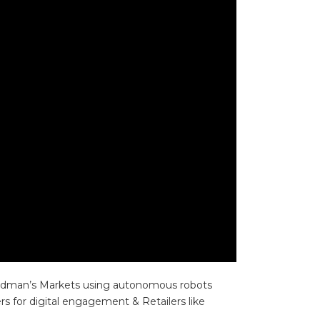
 Woodman’s Markets using autonomous robots
 for digital engagement & Retailers like