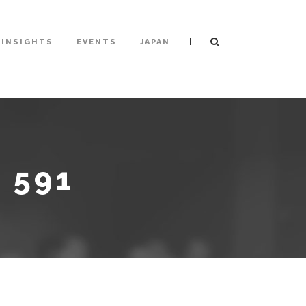
|
INSIGHTS
EVENTS
JAPAN
 591