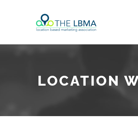
LOCATION W