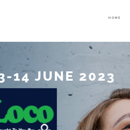
HOME
3-14 JUNE 2023