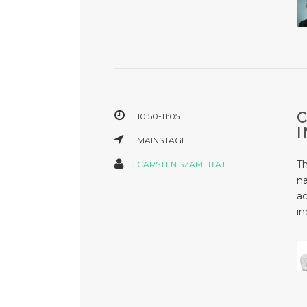
10:50-11:05
MAINSTAGE
Th
CARSTEN SZAMEITAT
na
ac
in