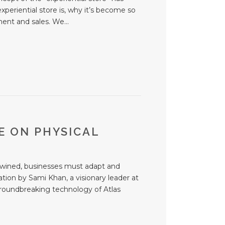
experiential store is, why it’s become so
ent and sales. We...
E ON PHYSICAL
tertwined, businesses must adapt and
tion by Sami Khan, a visionary leader at
 groundbreaking technology of Atlas