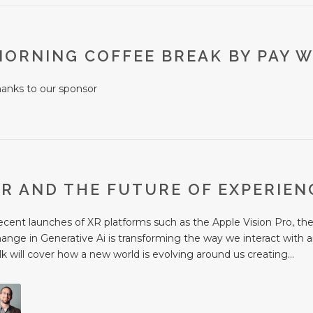
MORNING COFFEE BREAK BY PAY W
hanks to our sponsor
XR AND THE FUTURE OF EXPERIE
cent launches of XR platforms such as the Apple Vision Pro, the r
ange in Generative Ai is transforming the way we interact with 
lk will cover how a new world is evolving around us creating...