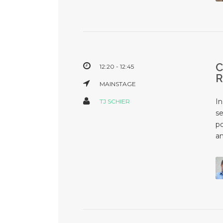
12:20 - 12:45
MAINSTAGE
In
TJ SCHIER
se
po
an