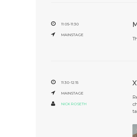
11:05-11:30
MAINSTAGE
T
11:30-12:15
MAINSTAGE
Re
NICK ROSETH
ch
ta