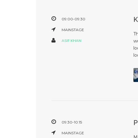
09:00-09:30
MAINSTAGE
T
ASIF KHAN
wo
lo
lo
09:30-10:15
MAINSTAGE
Mo