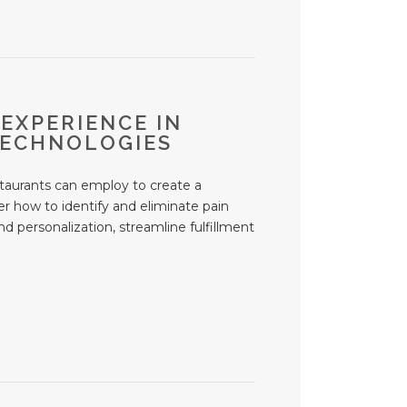
 EXPERIENCE IN
TECHNOLOGIES
estaurants can employ to create a
er how to identify and eliminate pain
d personalization, streamline fulfillment