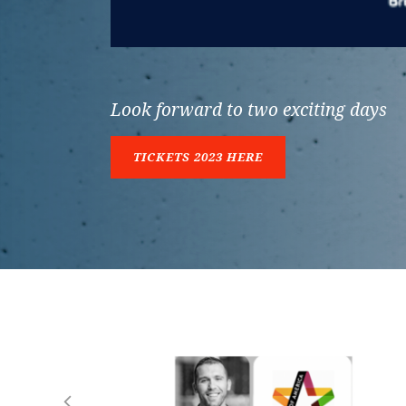
Look forward to two exciting days
TICKETS 2023 HERE