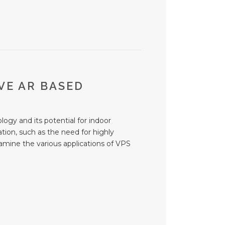
VE AR BASED
logy and its potential for indoor
tion, such as the need for highly
xamine the various applications of VPS