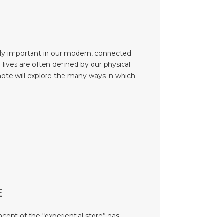
ly important in our modern, connected
lives are often defined by our physical
note will explore the many ways in which
E
cept of the “experiential store” has