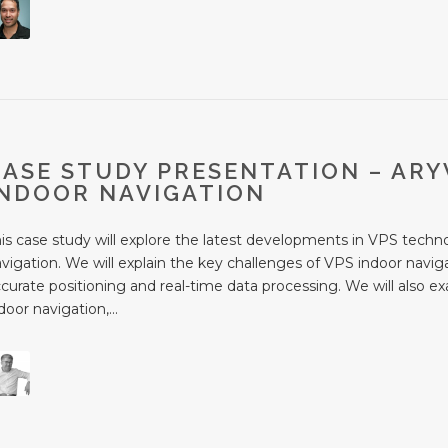
CASE STUDY PRESENTATION – ARY
INDOOR NAVIGATION
is case study will explore the latest developments in VPS techno
vigation. We will explain the key challenges of VPS indoor naviga
curate positioning and real-time data processing. We will also e
door navigation,...