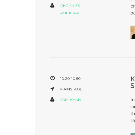
CHRIS ILES
em
po
ASIF KHAN
10:20-10:50
MAINSTAGE
In
SAMI KHAN
in
th
Re