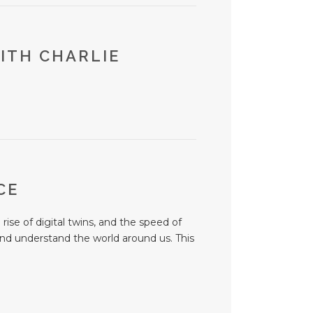
ITH CHARLIE
NCE
ise of digital twins, and the speed of
and understand the world around us. This