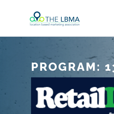
PROGRAM: 1