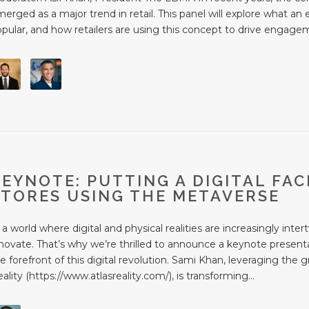
erged as a major trend in retail. This panel will explore what an 
pular, and how retailers are using this concept to drive engagem
KEYNOTE: PUTTING A DIGITAL FAC
STORES USING THE METAVERSE
 a world where digital and physical realities are increasingly in
novate. That’s why we’re thrilled to announce a keynote presenta
e forefront of this digital revolution. Sami Khan, leveraging the
ality (https://www.atlasreality.com/), is transforming...