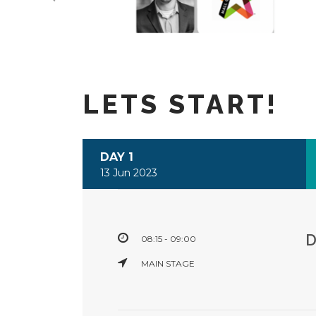
LETS START!
DAY 1
13 Jun 2023
08:15 - 09:00
MAIN STAGE