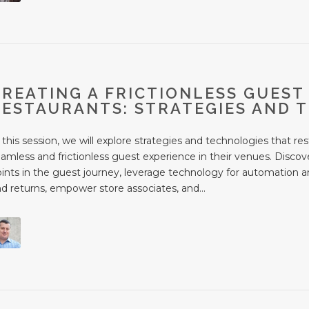
CREATING A FRICTIONLESS GUEST
RESTAURANTS: STRATEGIES AND 
 this session, we will explore strategies and technologies that r
amless and frictionless guest experience in their venues. Discov
ints in the guest journey, leverage technology for automation an
d returns, empower store associates, and...