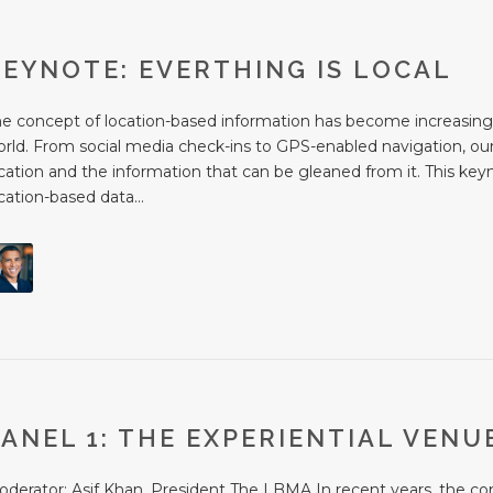
KEYNOTE: EVERTHING IS LOCAL
he concept of location-based information has become increasing
rld. From social media check-ins to GPS-enabled navigation, our 
cation and the information that can be gleaned from it. This key
cation-based data...
PANEL 1: THE EXPERIENTIAL VENU
derator: Asif Khan, President The LBMA In recent years, the con