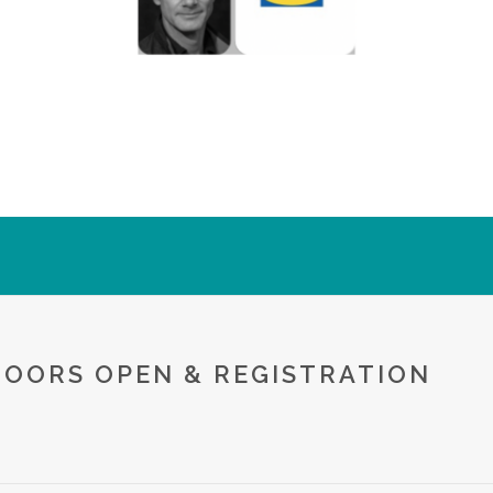
DOORS OPEN & REGISTRATION