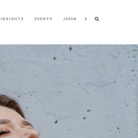
|
INSIGHTS
EVENTS
JAPAN