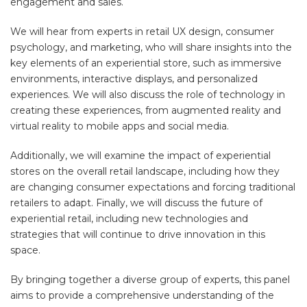
engagement and sales.
We will hear from experts in retail UX design, consumer
psychology, and marketing, who will share insights into the
key elements of an experiential store, such as immersive
environments, interactive displays, and personalized
experiences. We will also discuss the role of technology in
creating these experiences, from augmented reality and
virtual reality to mobile apps and social media.
Additionally, we will examine the impact of experiential
stores on the overall retail landscape, including how they
are changing consumer expectations and forcing traditional
retailers to adapt. Finally, we will discuss the future of
experiential retail, including new technologies and
strategies that will continue to drive innovation in this
space.
By bringing together a diverse group of experts, this panel
aims to provide a comprehensive understanding of the