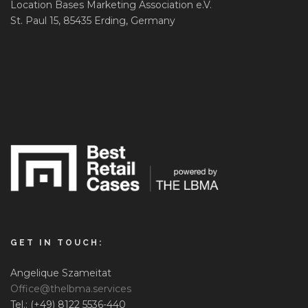
Location Bases Marketing Association e.V.
St. Paul 15, 85435 Erding, Germany
GET IN TOUCH:
Angelique Szameitat
Office@thelbma.services
Tel.: (+49) 8122 5536-440