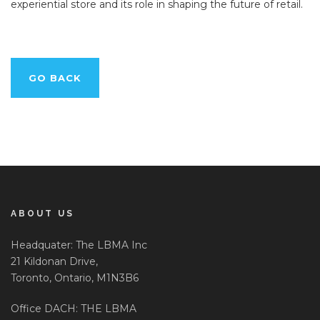
experiential store and its role in shaping the future of retail.
GO BACK
ABOUT US
Headquater: The LBMA Inc
21 Kildonan Drive,
Toronto, Ontario, M1N3B6
Office DACH: THE LBMA