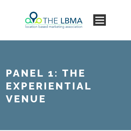
PANEL 1: THE
EXPERIENTIAL
VENUE