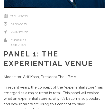
13 JUN 2023
09:30-10:15
MAINSTAGE
CHRIS ILES
ASIF KHAN
PANEL 1: THE
EXPERIENTIAL VENUE
Moderator: Asif Khan, President The LBMA
In recent years, the concept of the “experiential store” has
emerged as a major trend in retail. This panel will explore
what an experiential store is, why it’s become so popular,
and how retailers are using this concept to drive