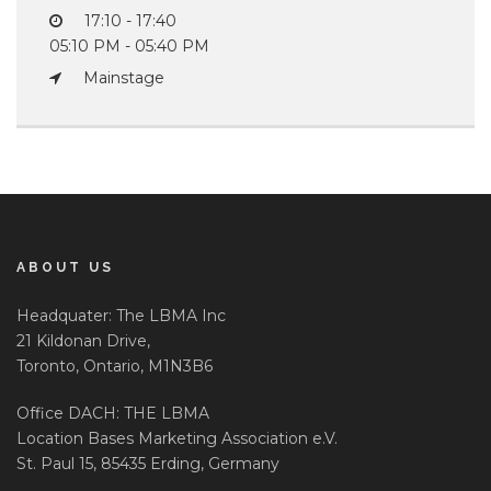
17:10 - 17:40
05:10 PM - 05:40 PM
Mainstage
ABOUT US
Headquater: The LBMA Inc
21 Kildonan Drive,
Toronto, Ontario, M1N3B6
Office DACH: THE LBMA
Location Bases Marketing Association e.V.
St. Paul 15, 85435 Erding, Germany