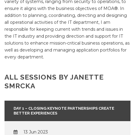
variety of systems, ranging from security to operations, to
ensure it aligns with the business objectives of MOA®. In
addition to planning, coordinating, directing and designing
all operational activities of the IT department, I am
responsible for keeping current with trends and issues in
the IT industry and providing direction and support for IT
solutions to enhance mission-critical business operations, as
well as developing and managing application portfolios for
every department.
ALL SESSIONS BY JANETTE
SMRCKA
DAY 1 – CLOSING KEYNOTE PARTNERSHIPS CREATE
BETTER EXPERIENCES
13 Jun 2023