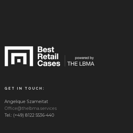
GET IN TOUCH:
Angelique Szameitat
Office@thelbma.services
Tel.: (+49) 8122 5536-440