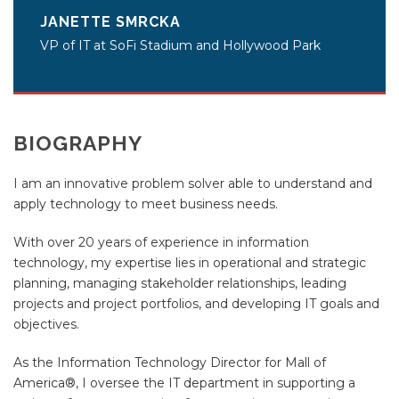
JANETTE SMRCKA
VP of IT at SoFi Stadium and Hollywood Park
BIOGRAPHY
I am an innovative problem solver able to understand and
apply technology to meet business needs.
With over 20 years of experience in information
technology, my expertise lies in operational and strategic
planning, managing stakeholder relationships, leading
projects and project portfolios, and developing IT goals and
objectives.
As the Information Technology Director for Mall of
America®, I oversee the IT department in supporting a