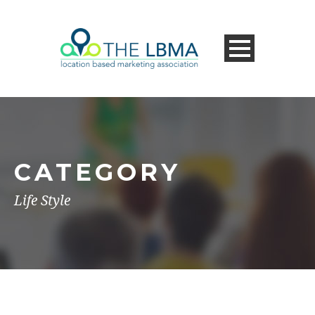
CATEGORY
Life Style