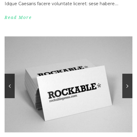
Idque Caesaris facere voluntate liceret: sese habere....
Read More