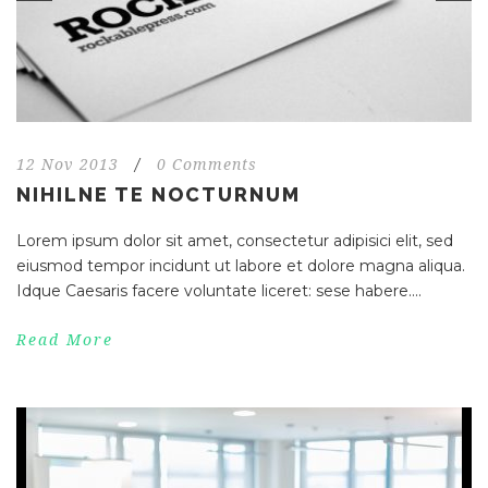
12 Nov 2013
/
0 Comments
NIHILNE TE NOCTURNUM
Lorem ipsum dolor sit amet, consectetur adipisici elit, sed
eiusmod tempor incidunt ut labore et dolore magna aliqua.
Idque Caesaris facere voluntate liceret: sese habere....
Read More