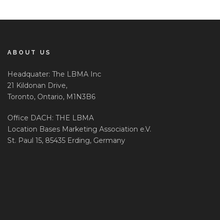
ABOUT US
Headquater: The LBMA Inc
21 Kildonan Drive,
Toronto, Ontario, M1N3B6
Office DACH: THE LBMA
Location Bases Marketing Association e.V.
St. Paul 15, 85435 Erding, Germany