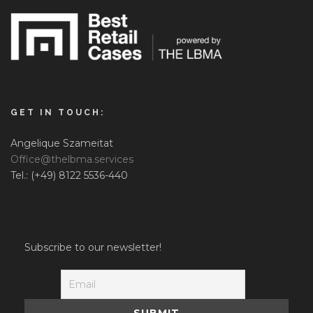
GET IN TOUCH:
Angelique Szameitat
Office@thelbma.services
Tel.: (+49) 8122 5536-440
Subscribe to our newsletter!