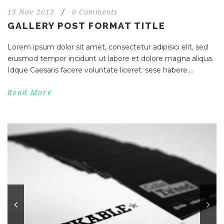
13 Nov 2013
/
0 Comments
GALLERY POST FORMAT TITLE
Lorem ipsum dolor sit amet, consectetur adipisici elit, sed
eiusmod tempor incidunt ut labore et dolore magna aliqua.
Idque Caesaris facere voluntate liceret: sese habere....
Read More