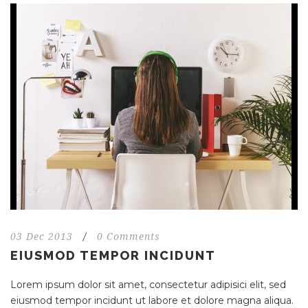
03 Dec 2013
/
0 Comments
EIUSMOD TEMPOR INCIDUNT
Lorem ipsum dolor sit amet, consectetur adipisici elit, sed
eiusmod tempor incidunt ut labore et dolore magna aliqua.