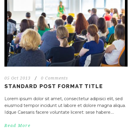
05 Oct 2013
/
0 Comments
STANDARD POST FORMAT TITLE
Lorem ipsum dolor sit amet, consectetur adipisici elit, sed
eiusmod tempor incidunt ut labore et dolore magna aliqua.
Idque Caesaris facere voluntate liceret: sese habere....
Read More