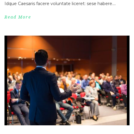
Idque Caesaris facere voluntate liceret: sese habere....
Read More