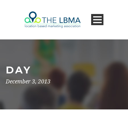
DAY
December 3, 2013