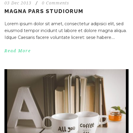
03 Dec 2013
/
0 Comments
MAGNA PARS STUDIORUM
Lorem ipsum dolor sit amet, consectetur adipisici elit, sed
eiusmod tempor incidunt ut labore et dolore magna aliqua.
Idque Caesaris facere voluntate liceret: sese habere....
Read More