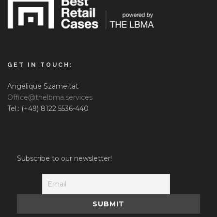
GET IN TOUCH:
Angelique Szameitat
Office@thelbma.services
Tel.: (+49) 8122 5536-440
Subscribe to our newsletter!