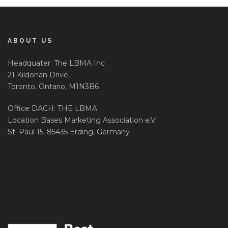
ABOUT US
Headquater: The LBMA Inc
21 Kildonan Drive,
Toronto, Ontario, M1N3B6
Office DACH: THE LBMA
Location Bases Marketing Association e.V.
St. Paul 15, 85435 Erding, Germany