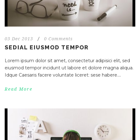
03 Dec 2013
/
0 Comments
SEDIAL EIUSMOD TEMPOR
Lorem ipsum dolor sit amet, consectetur adipisici elit, sed
eiusmod tempor incidunt ut labore et dolore magna aliqua.
Idque Caesaris facere voluntate liceret: sese habere....
Read More