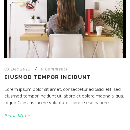
03 Dec 2013
/
0 Comments
EIUSMOD TEMPOR INCIDUNT
Lorem ipsum dolor sit amet, consectetur adipisici elit, sed
eiusmod tempor incidunt ut labore et dolore magna aliqua.
Idque Caesaris facere voluntate liceret: sese habere....
Read More