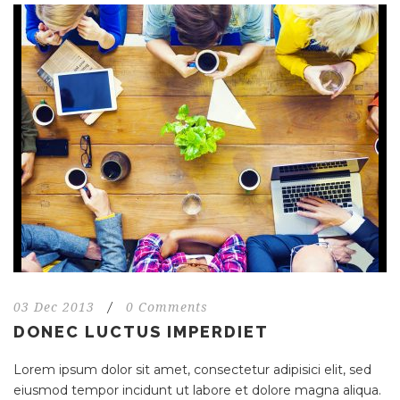
03 Dec 2013
/
0 Comments
DONEC LUCTUS IMPERDIET
Lorem ipsum dolor sit amet, consectetur adipisici elit, sed
eiusmod tempor incidunt ut labore et dolore magna aliqua.