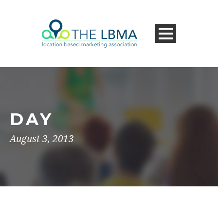
DAY
August 3, 2013