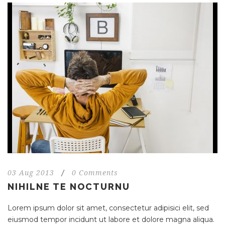
03 Aug 2013
/
0 Comments
NIHILNE TE NOCTURNU
Lorem ipsum dolor sit amet, consectetur adipisici elit, sed
eiusmod tempor incidunt ut labore et dolore magna aliqua.