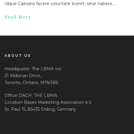
Idque Caesaris facere voluntate liceret: sese habere....
Read More
ABOUT US
Headquater: The LBMA Inc
21 Kildonan Drive,
Toronto, Ontario, M1N3B6
Office DACH: THE LBMA
Location Bases Marketing Association e.V.
St. Paul 15, 85435 Erding, Germany