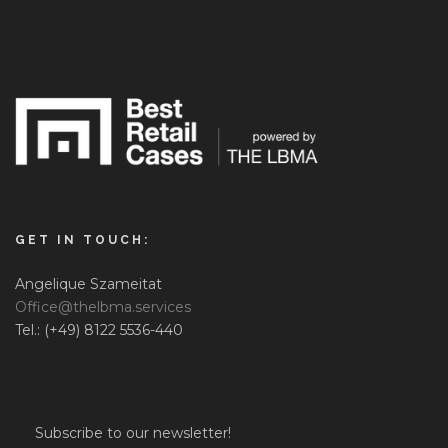
GET IN TOUCH:
Angelique Szameitat
Office@thelbma.services
Tel.: (+49) 8122 5536-440
Subscribe to our newsletter!