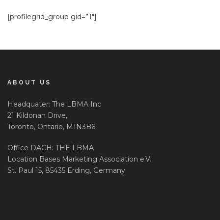
[profilegrid_group gid=”1″]
ABOUT US
Headquater: The LBMA Inc
21 Kildonan Drive,
Toronto, Ontario, M1N3B6
Office DACH: THE LBMA
Location Bases Marketing Association e.V.
St. Paul 15, 85435 Erding, Germany