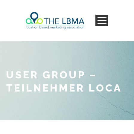
USER GROUP –
TEILNEHMER LOCA