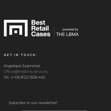
GET IN TOUCH:
Angelique Szameitat
Office@thelbma.services
Tel.: (+49) 8122 5536-440
Subscribe to our newsletter!