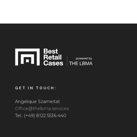
GET IN TOUCH:
Angelique Szameitat
Office@thelbma.services
Tel.: (+49) 8122 5536-440