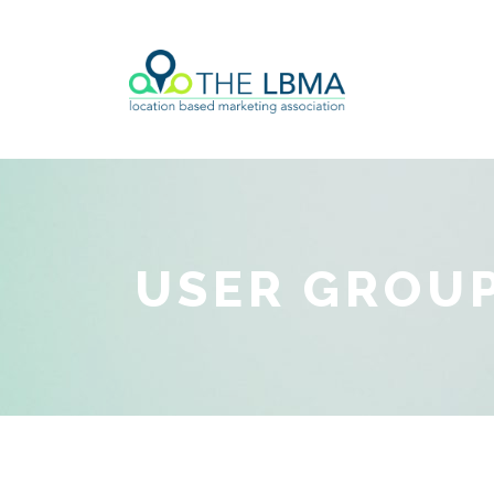
USER GROUP