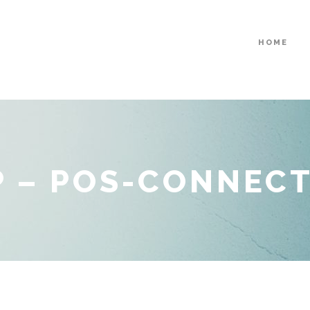
HOME
 – POS-CONNEC