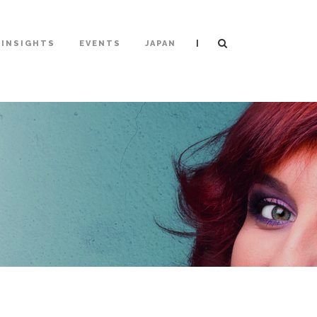
|
INSIGHTS
EVENTS
JAPAN
T