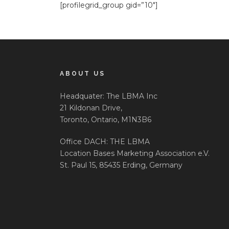
[profilegrid_group gid=”10″]
ABOUT US
Headquater: The LBMA Inc
21 Kildonan Drive,
Toronto, Ontario, M1N3B6
Office DACH: THE LBMA
Location Bases Marketing Association e.V.
St. Paul 15, 85435 Erding, Germany