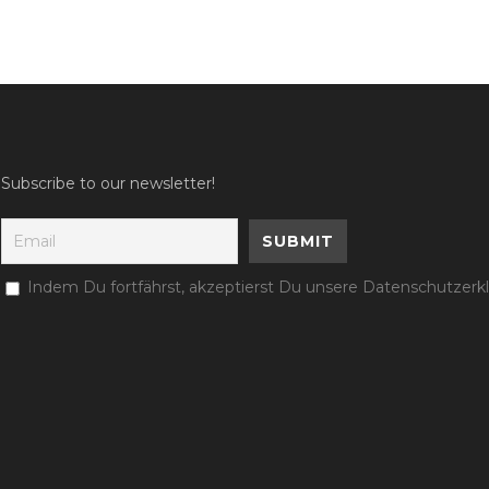
Subscribe to our newsletter!
Indem Du fortfährst, akzeptierst Du unsere Datenschutzerk