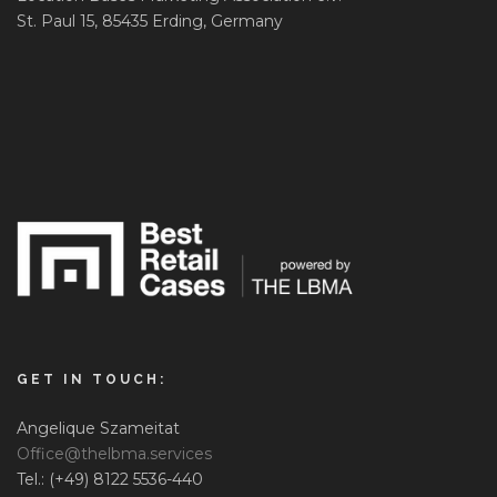
St. Paul 15, 85435 Erding, Germany
GET IN TOUCH:
Angelique Szameitat
Office@thelbma.services
Tel.: (+49) 8122 5536-440