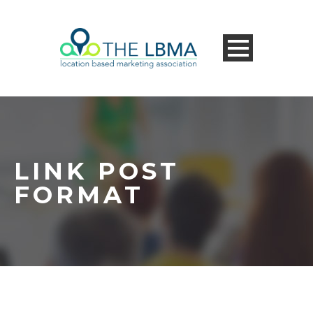
LINK POST
FORMAT