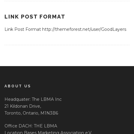
LINK POST FORMAT
Link Post Format http://themeforest.net/user/GoodLayers
ABOUT US
Headquater: The LBMA Inc
21 Kildonan Drive,
Toronto, Ontario, M1N3B6
Office DACH: THE LBMA
Location Bases Marketing Association e.V.