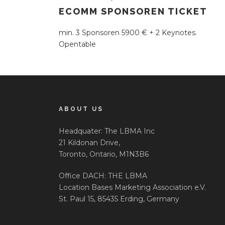
ECOMM SPONSOREN TICKET
min. 3 Sponsoren 5900 € + 2 Keynotes.
Opentable
ABOUT US
Headquater: The LBMA Inc
21 Kildonan Drive,
Toronto, Ontario, M1N3B6
Office DACH: THE LBMA
Location Bases Marketing Association e.V.
St. Paul 15, 85435 Erding, Germany