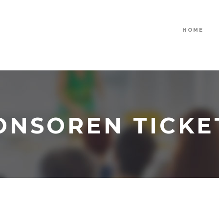
HOME
ONSOREN TICKE