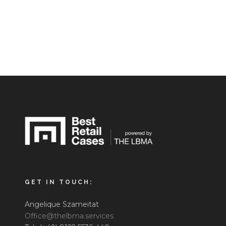
GET IN TOUCH:
Angelique Szameitat
Office@thelbma.services