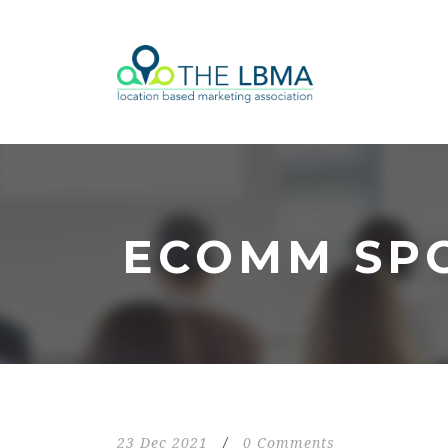
ECOMM SP
23 Dec 2021
/
0 Comments