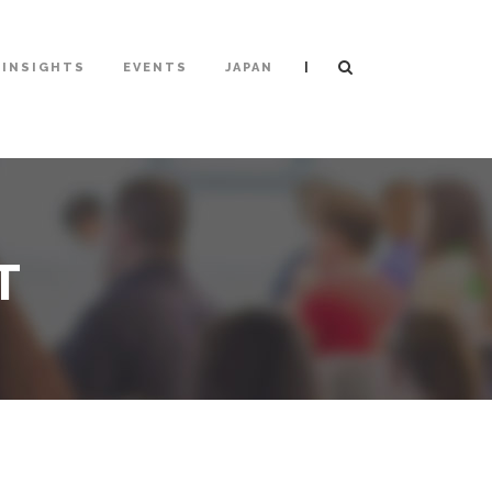
|
INSIGHTS
EVENTS
JAPAN
T