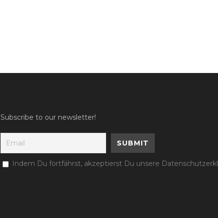
Subscribe to our newsletter!
Indem Du fortfährst, akzeptierst Du unsere Datenschutzerk