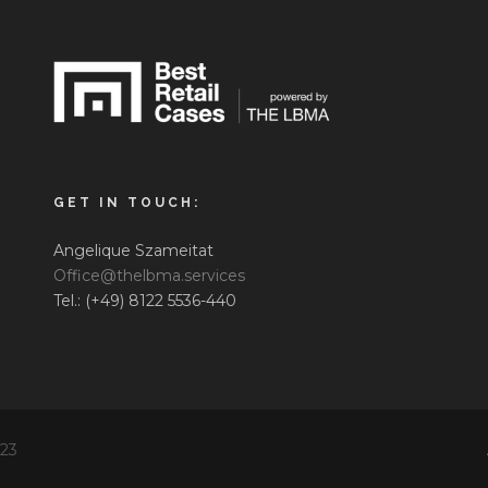
GET IN TOUCH:
Angelique Szameitat
Office@thelbma.services
Tel.: (+49) 8122 5536-440
023