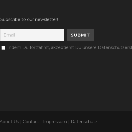
Subscribe to our newsletter!
Indem Du fortfährst, akzeptierst Du unsere Datenschutzerk
About Us
|
Contact
|
Impressum
|
Datenschutz