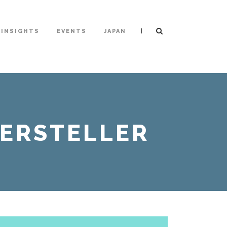
|
INSIGHTS
EVENTS
JAPAN
HERSTELLER