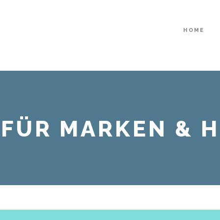
HOME
| FÜR MARKEN & 