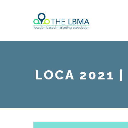
LOCA 2021 