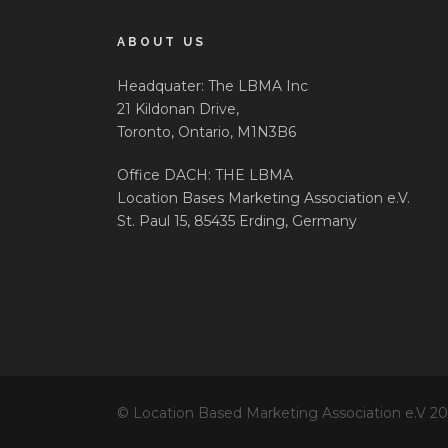
ABOUT US
Headquater: The LBMA Inc
21 Kildonan Drive,
Toronto, Ontario, M1N3B6
Office DACH: THE LBMA
Location Bases Marketing Association e.V.
St. Paul 15, 85435 Erding, Germany
© Location Based Marketing Association e.V 2