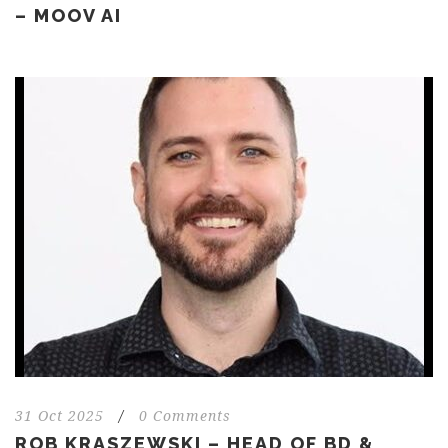
– MOOV AI
31 Oct 2025
/
0 Comments
ROB KRASZEWSKI – HEAD OF BD &