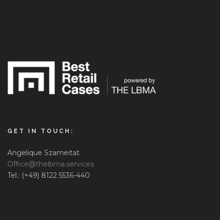
GET IN TOUCH:
Angelique Szameitat
Office@thelbma.services
Tel.: (+49) 8122 5536-440