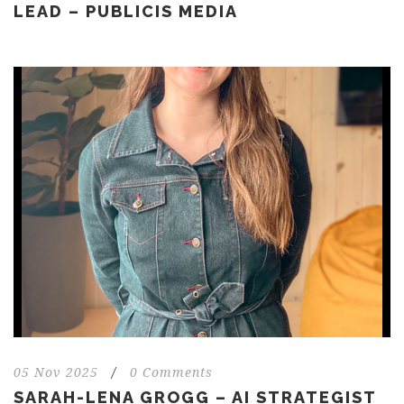
LEAD – PUBLICIS MEDIA
05 Nov 2025
/
0 Comments
SARAH-LENA GROGG – AI STRATEGIST