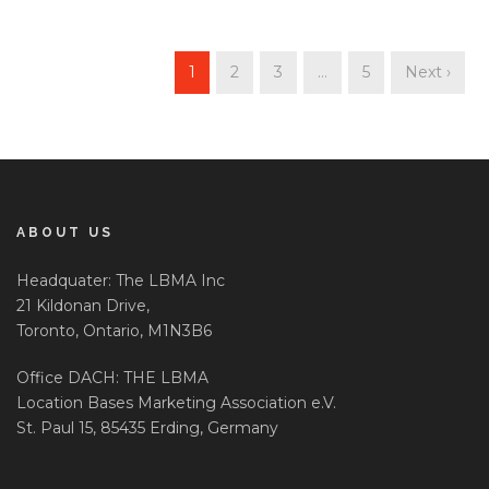
1
2
3
…
5
Next ›
ABOUT US
Headquater: The LBMA Inc
21 Kildonan Drive,
Toronto, Ontario, M1N3B6
Office DACH: THE LBMA
Location Bases Marketing Association e.V.
St. Paul 15, 85435 Erding, Germany