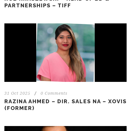
PARTNERSHIPS – TIFF
31 Oct 2025
/
0 Comments
RAZINA AHMED – DIR. SALES NA – XOVIS
(FORMER)