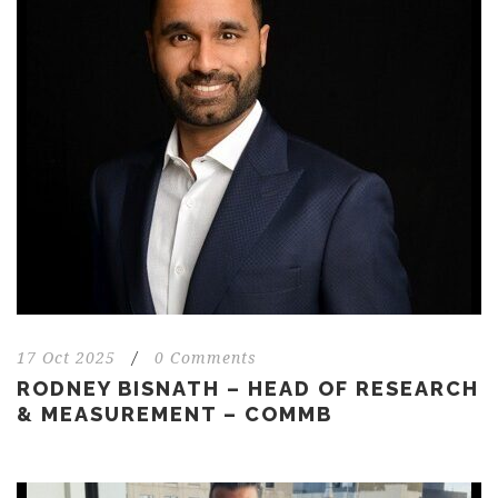
17 Oct 2025
/
0 Comments
RODNEY BISNATH – HEAD OF RESEARCH
& MEASUREMENT – COMMB