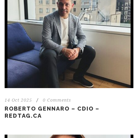
14 Oct 2025
/
0 Comments
ROBERTO GENNARO – CDIO –
REDTAG.CA