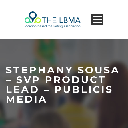
STEPHANY SOUSA
– SVP PRODUCT
LEAD – PUBLICIS
MEDIA