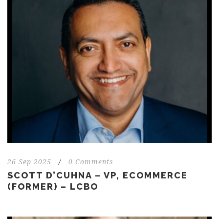
26 Sep 2025
/
0 Comments
SCOTT D’CUHNA – VP, ECOMMERCE
(FORMER) – LCBO