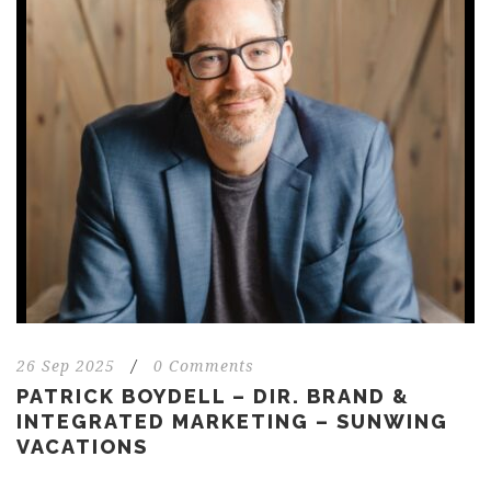
26 Sep 2025
/
0 Comments
PATRICK BOYDELL – DIR. BRAND &
INTEGRATED MARKETING – SUNWING
VACATIONS