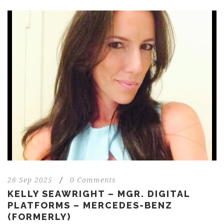
26 Sep 2025
/
0 Comments
KELLY SEAWRIGHT – MGR. DIGITAL
PLATFORMS – MERCEDES-BENZ
(FORMERLY)