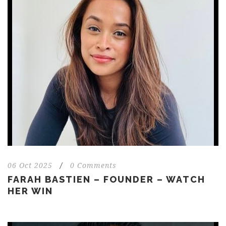
06 Oct 2025
/
0 Comments
FARAH BASTIEN – FOUNDER – WATCH
HER WIN