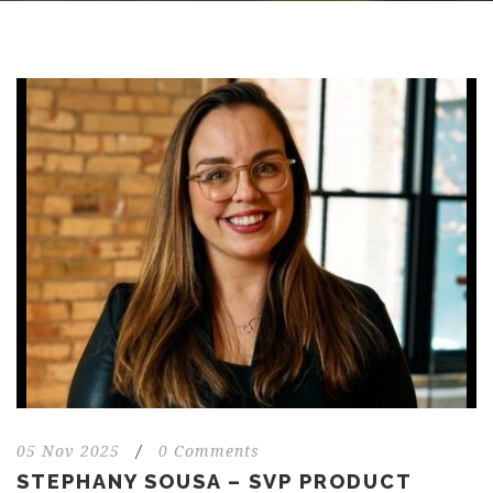
05 Nov 2025
/
0 Comments
STEPHANY SOUSA – SVP PRODUCT