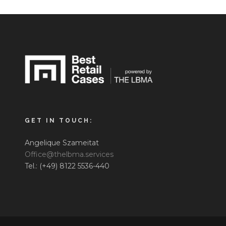
GET IN TOUCH:
Angelique Szameitat
Office@thelbma.services
Tel.: (+49) 8122 5536-440