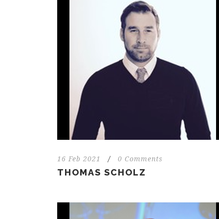
16 Feb 2021
/
0 Comments
THOMAS SCHOLZ