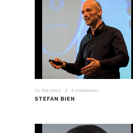
15 Feb 2021
/
0 Comments
STEFAN BIEN