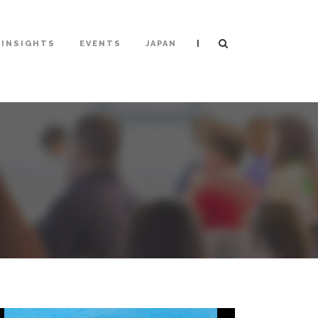
|
INSIGHTS
EVENTS
JAPAN