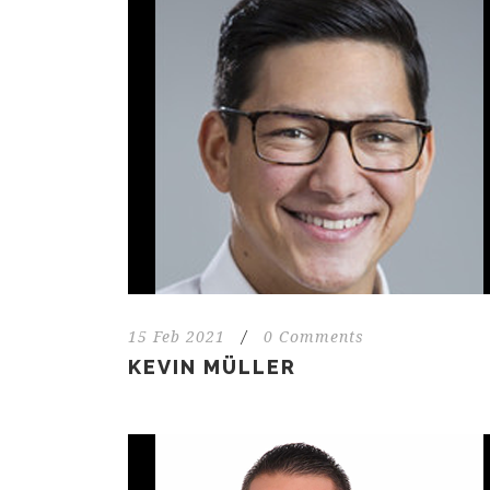
15 Feb 2021
/
0 Comments
KEVIN MÜLLER