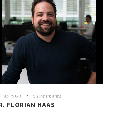
 Feb 2021
/
0 Comments
R. FLORIAN HAAS