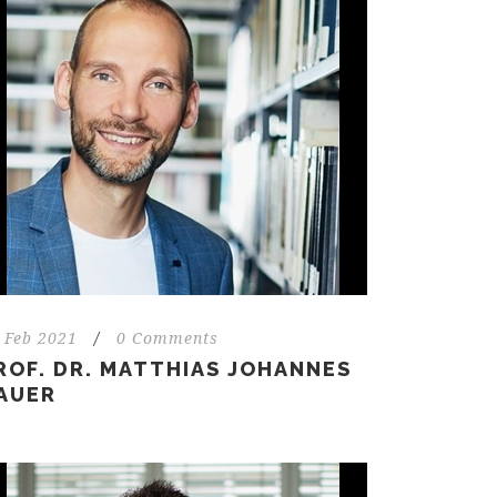
 Feb 2021
/
0 Comments
ROF. DR. MATTHIAS JOHANNES
AUER