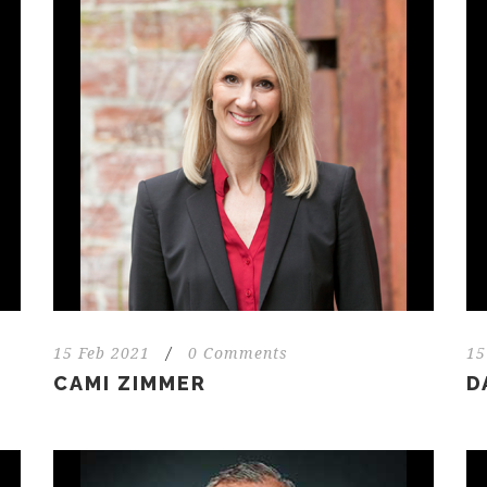
15 Feb 2021
/
0 Comments
15
CAMI ZIMMER
D