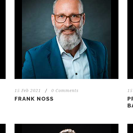
15 Feb 2021
/
0 Comments
15
FRANK NOSS
P
B