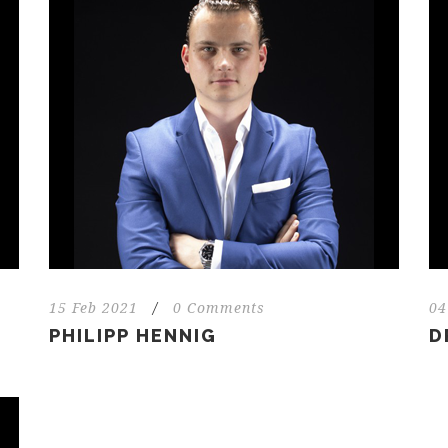
15 Feb 2021
/
0 Comments
04
PHILIPP HENNIG
D