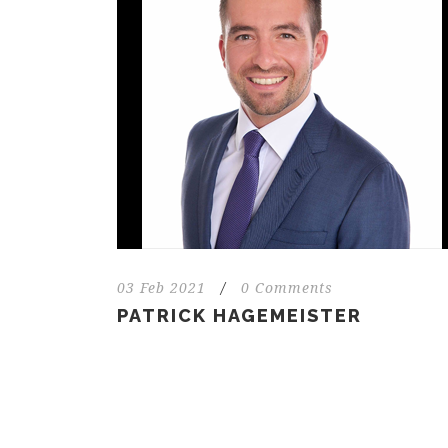
03 Feb 2021
/
0 Comments
PATRICK HAGEMEISTER