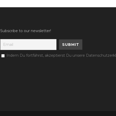
Subscribe to our newsletter!
Indem Du fortfährst, akzeptierst Du unsere Datenschutzerk