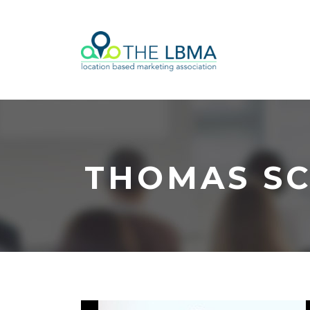
THOMAS S