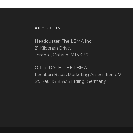
ABOUT US
Headquater: The LBMA Inc
21 Kildonan Drive,
Toronto, Ontario, M1N3B6
Office DACH: THE LBMA
Location Bases Marketing Association e.V.
St. Paul 15, 85435 Erding, Germany