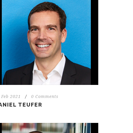
 Feb 2021
/
0 Comments
ANIEL TEUFER