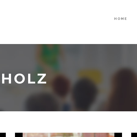
HOME
CHOLZ