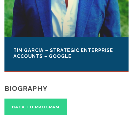
TIM GARCIA – STRATEGIC ENTERPRISE
ACCOUNTS – GOOGLE
BIOGRAPHY
BACK TO PROGRAM