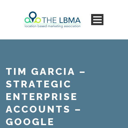
TIM GARCIA –
STRATEGIC
ENTERPRISE
ACCOUNTS –
GOOGLE