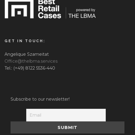
GET IN TOUCH:
Angelique Szameitat
Office@thelbma.services
Tel.: (+49) 8122 5536-440
Subscribe to our newsletter!