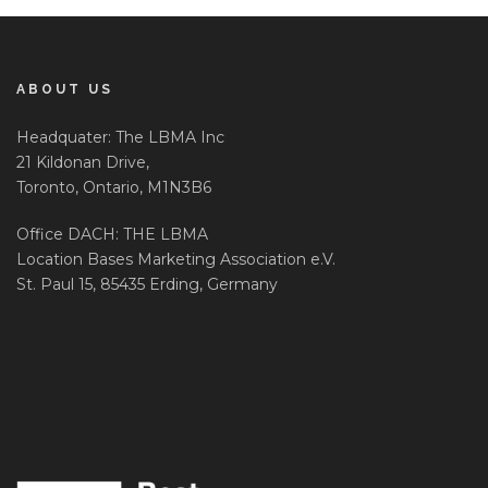
ABOUT US
Headquater: The LBMA Inc
21 Kildonan Drive,
Toronto, Ontario, M1N3B6
Office DACH: THE LBMA
Location Bases Marketing Association e.V.
St. Paul 15, 85435 Erding, Germany