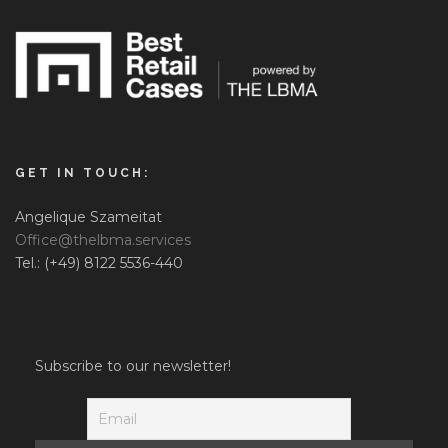
GET IN TOUCH:
Angelique Szameitat
Office@thelbma.services
Tel.: (+49) 8122 5536-440
Subscribe to our newsletter!