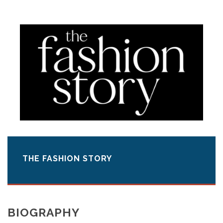
THE FASHION STORY
BIOGRAPHY