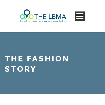
THE FASHION
STORY