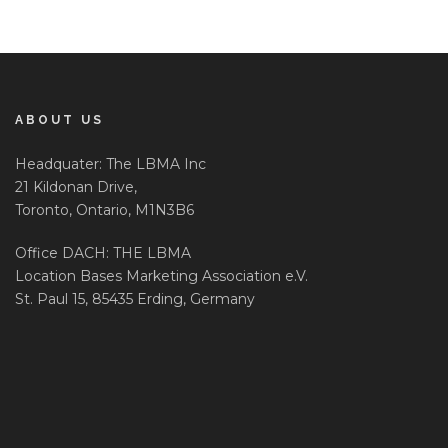
ABOUT US
Headquater: The LBMA Inc
21 Kildonan Drive,
Toronto, Ontario, M1N3B6
Office DACH: THE LBMA
Location Bases Marketing Association e.V.
St. Paul 15, 85435 Erding, Germany