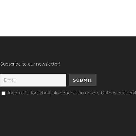
Subscribe to our newsletter!
Indem Du fortfährst, akzeptierst Du unsere Datenschutzerk