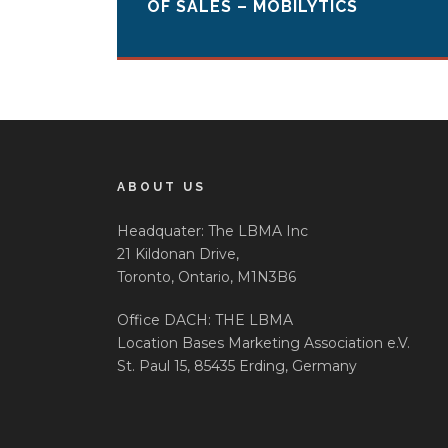
OF SALES – MOBILYTICS
ABOUT US
Headquater: The LBMA Inc
21 Kildonan Drive,
Toronto, Ontario, M1N3B6
Office DACH: THE LBMA
Location Bases Marketing Association e.V.
St. Paul 15, 85435 Erding, Germany