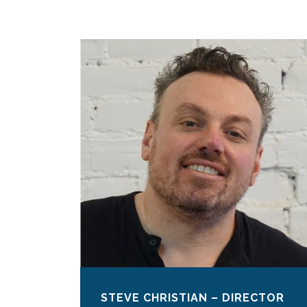
STEVE CHRISTIAN – DIRECTOR