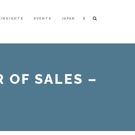
|
INSIGHTS
EVENTS
JAPAN
 OF SALES –