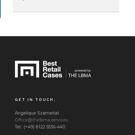
GET IN TOUCH:
Angelique Szameitat
Office@thelbma.services
Tel.: (+49) 8122 5536-440