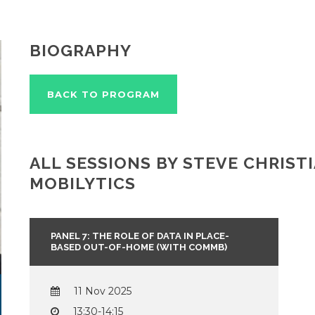
BIOGRAPHY
BACK TO PROGRAM
ALL SESSIONS BY STEVE CHRISTI
MOBILYTICS
PANEL 7: THE ROLE OF DATA IN PLACE-
BASED OUT-OF-HOME (WITH COMMB)
11 Nov 2025
13:30-14:15