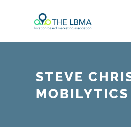
STEVE CHRI
MOBILYTICS