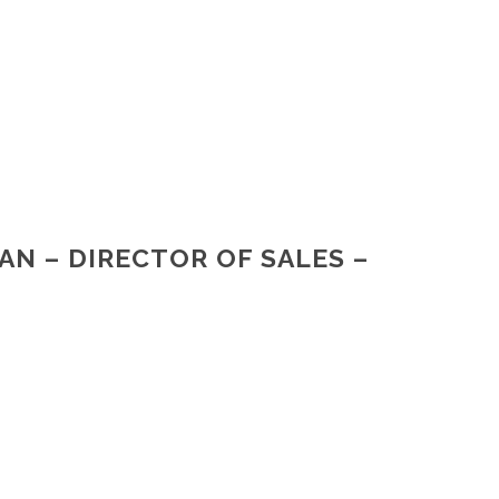
AN – DIRECTOR OF SALES –