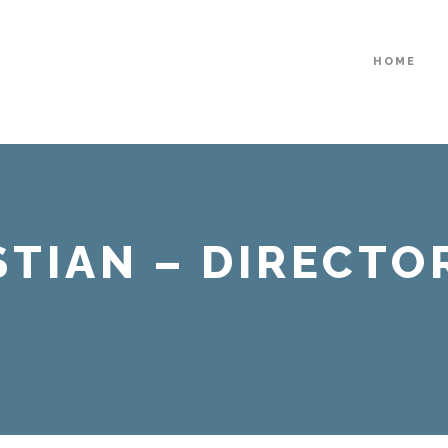
HOME
STIAN – DIRECTOR