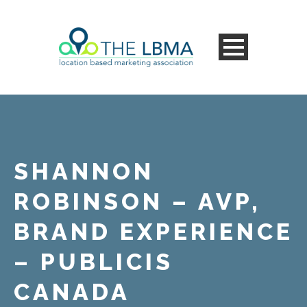
SHANNON
ROBINSON – AVP,
BRAND EXPERIENCE
– PUBLICIS
CANADA