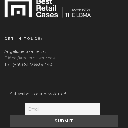
GET IN TOUCH:
Angelique Szameitat
Office@thelbma.services
Tel.: (+49) 8122 5536-440
Subscribe to our newsletter!