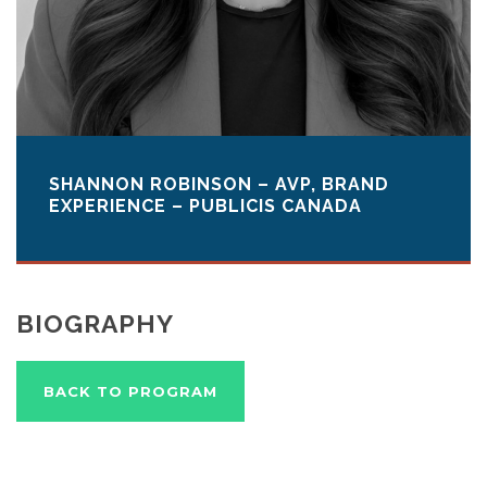
SHANNON ROBINSON – AVP, BRAND
EXPERIENCE – PUBLICIS CANADA
BIOGRAPHY
BACK TO PROGRAM