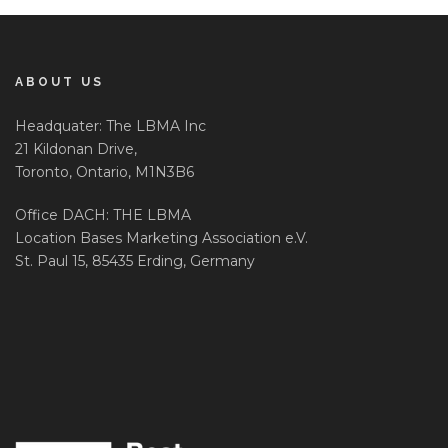
ABOUT US
Headquater: The LBMA Inc
21 Kildonan Drive,
Toronto, Ontario, M1N3B6
Office DACH: THE LBMA
Location Bases Marketing Association e.V.
St. Paul 15, 85435 Erding, Germany