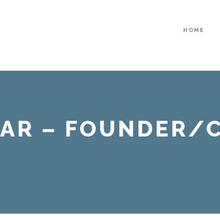
HOME
AR – FOUNDER/C