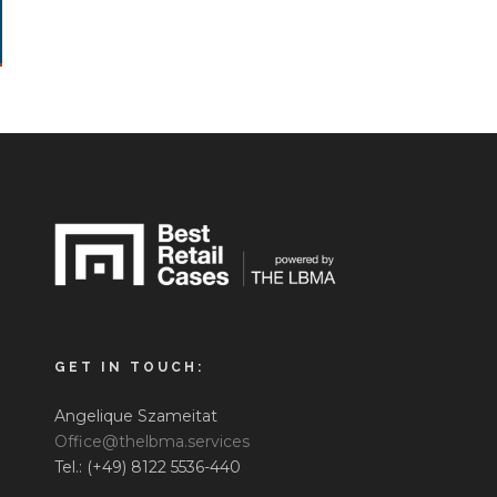
GET IN TOUCH:
Angelique Szameitat
Office@thelbma.services
Tel.: (+49) 8122 5536-440