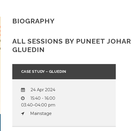
BIOGRAPHY
ALL SESSIONS BY PUNEET JOHA
GLUEDIN
CASE STUDY – GLUEDIN
24 Apr 2024
15:40 - 16:00
03:40–04:00 pm
Mainstage