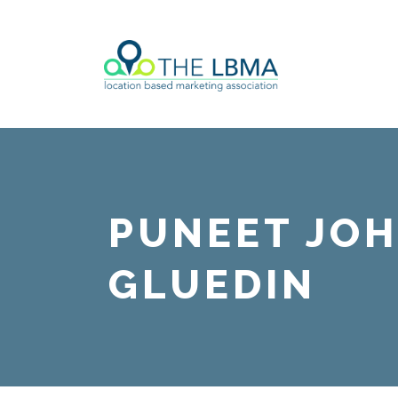
PUNEET JOH
GLUEDIN