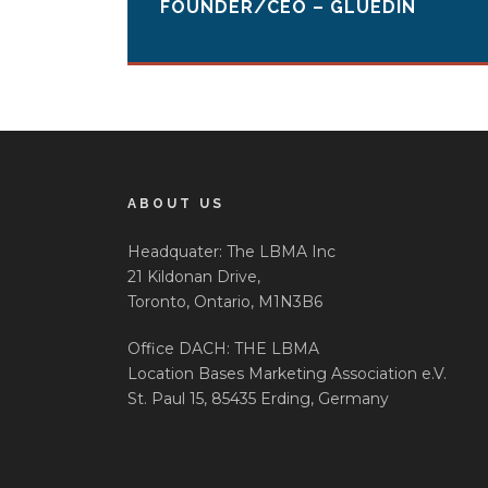
FOUNDER/CEO – GLUEDIN
ABOUT US
Headquater: The LBMA Inc
21 Kildonan Drive,
Toronto, Ontario, M1N3B6
Office DACH: THE LBMA
Location Bases Marketing Association e.V.
St. Paul 15, 85435 Erding, Germany