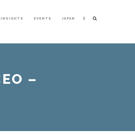
|
INSIGHTS
EVENTS
JAPAN
EO –