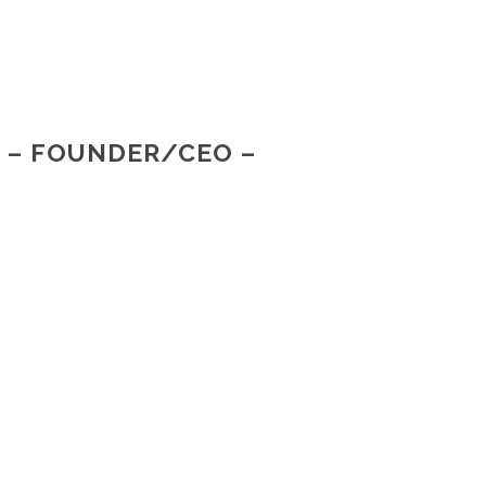
R – FOUNDER/CEO –