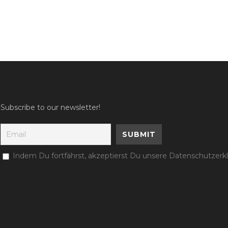
Subscribe to our newsletter!
Indem Du fortfährst, akzeptierst Du unsere Datenschutzerk