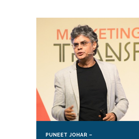
PUNEET JOHAR –