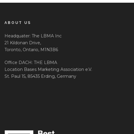
ABOUT US
Headquater: The LBMA Inc
21 Kildonan Drive,
Toronto, Ontario, M1N3B6
Office DACH: THE LBMA
Location Bases Marketing Association e.V.
St. Paul 15, 85435 Erding, Germany