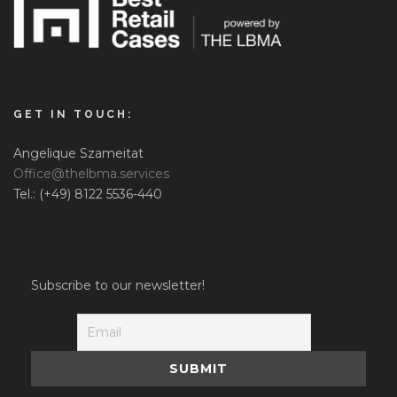
GET IN TOUCH:
Angelique Szameitat
Office@thelbma.services
Tel.: (+49) 8122 5536-440
Subscribe to our newsletter!