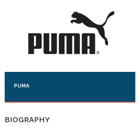
PUMA
BIOGRAPHY