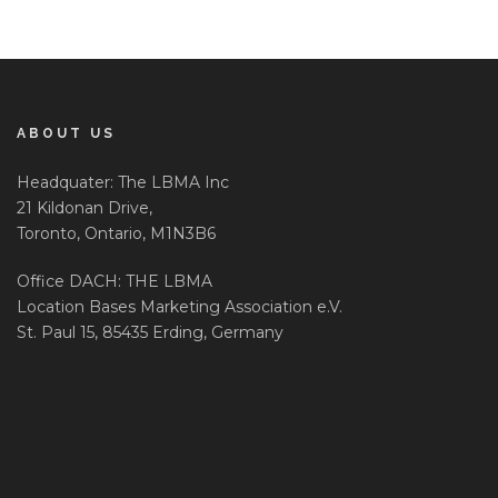
ABOUT US
Headquater: The LBMA Inc
21 Kildonan Drive,
Toronto, Ontario, M1N3B6
Office DACH: THE LBMA
Location Bases Marketing Association e.V.
St. Paul 15, 85435 Erding, Germany