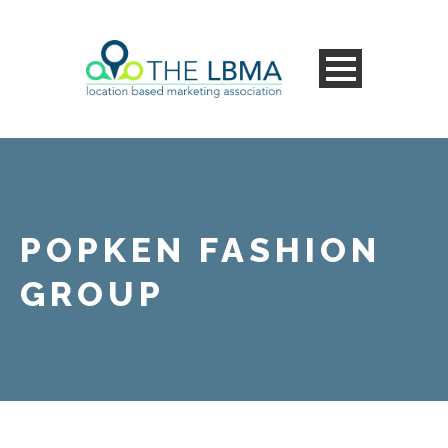
POPKEN FASHION
GROUP