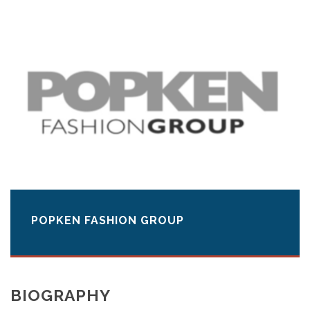
POPKEN FASHION GROUP
BIOGRAPHY