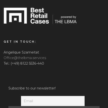
GET IN TOUCH:
Angelique Szameitat
Office@thelbma.services
Tel.: (+49) 8122 5536-440
Subscribe to our newsletter!