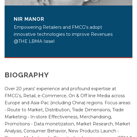
NIR MANOR
Empowering Retailers and FMCG's adopt
innovative technologies to improve Revenues
@THE LBMA Israel
BIOGRAPHY
Over 20 years’ experience and profound expertise at
FMCG’s, Retail, e-Commerce, On & Off line Media across
Europe and Asia-Pac (including China) regions. Focus areas:
• Route to Market, Distribution, Trade Dimensions, Trade
Marketing • In-store Effectiveness, Merchandising,
Promotions • Data monetization, Market Research, Market
Analysis, Consumer Behavior, New Products Launch •