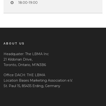
18:00-19:00
ABOUT US
Headquater: The LBMA Inc
21 Kildonan Drive,
Toronto, Ontario, M1N3B6
Office DACH: THE LBMA
Location Bases Marketing Association e.V.
St. Paul 15, 85435 Erding, Germany