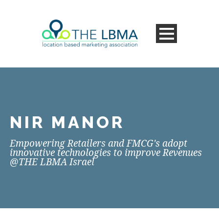
NIR MANOR
Empowering Retailers and FMCG's adopt
innovative technologies to improve Revenues
@THE LBMA Israel