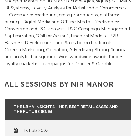
Shopper Marketing, In-Store technologies, signage • CRM &
BI Systems, Loyalty Analysis for Retail and e-Commerce •
E-Commerce marketing, cross promotionss, platforms,
pricing • Digital Media and Off line Media Effectiveness,
Conversion and ROI analysis • B2C Campaign Management
/ optimization, “Call for Action”, Financial Models • B2B
Business Development and Sales to multinationals •
Cinema Marketing, Operation, Advertising Strong financial
and analytic background. Won worldwide awards for best
loyalty marketing campaigns for Procter & Gamble
ALL SESSIONS BY NIR MANOR
THE LBMA INSIGHTS – NRF, BEST RETAIL CASES AND
THE FUTURE (ENG)
15 Feb 2022