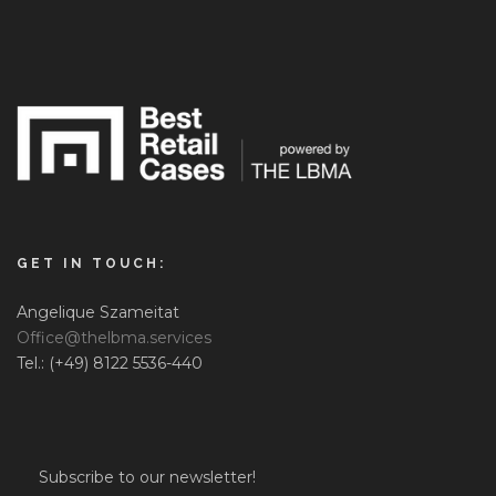
GET IN TOUCH:
Angelique Szameitat
Office@thelbma.services
Tel.: (+49) 8122 5536-440
Subscribe to our newsletter!