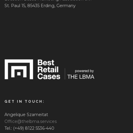
St. Paul 15, 85435 Erding, Germany
GET IN TOUCH:
Angelique Szameitat
Office@thelbma.services
Tel.: (+49) 8122 5536-440