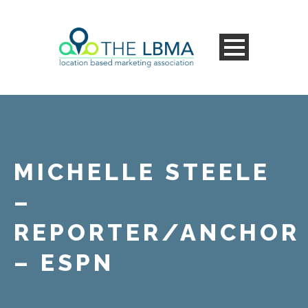
MICHELLE STEELE
–
REPORTER/ANCHOR
– ESPN