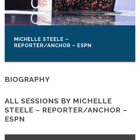
MICHELLE STEELE –
REPORTER/ANCHOR – ESPN
BIOGRAPHY
ALL SESSIONS BY MICHELLE
STEELE – REPORTER/ANCHOR –
ESPN