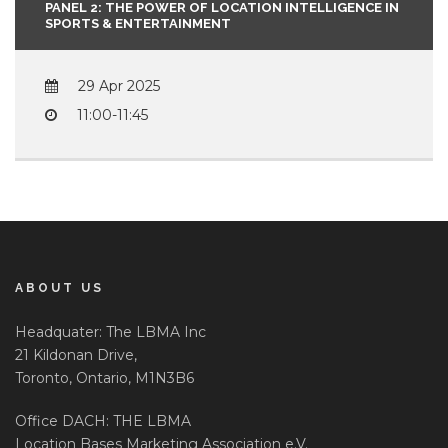
PANEL 2: THE POWER OF LOCATION INTELLIGENCE IN
SPORTS & ENTERTAINMENT
29 Apr 2025
11:00-11:45
ABOUT US
Headquater: The LBMA Inc
21 Kildonan Drive,
Toronto, Ontario, M1N3B6
Office DACH: THE LBMA
Location Bases Marketing Association e.V.