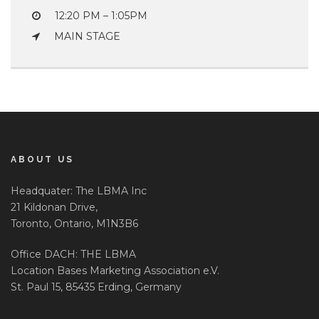
12:20 PM – 1:05PM
MAIN STAGE
ABOUT US
Headquater: The LBMA Inc
21 Kildonan Drive,
Toronto, Ontario, M1N3B6
Office DACH: THE LBMA
Location Bases Marketing Association e.V.
St. Paul 15, 85435 Erding, Germany