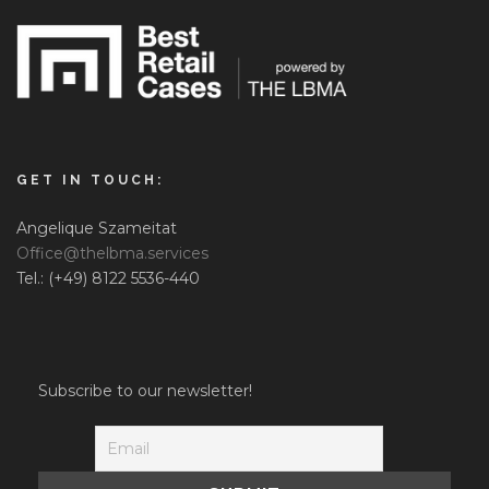
GET IN TOUCH:
Angelique Szameitat
Office@thelbma.services
Tel.: (+49) 8122 5536-440
Subscribe to our newsletter!