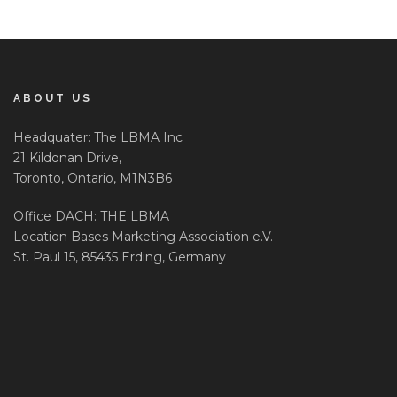
ABOUT US
Headquater: The LBMA Inc
21 Kildonan Drive,
Toronto, Ontario, M1N3B6
Office DACH: THE LBMA
Location Bases Marketing Association e.V.
St. Paul 15, 85435 Erding, Germany