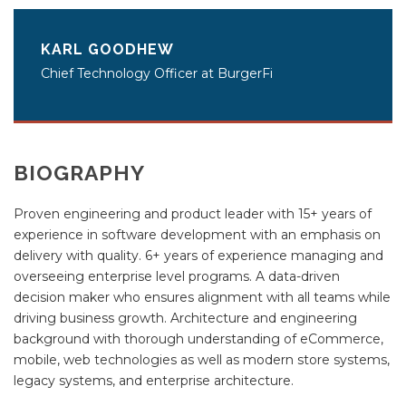
KARL GOODHEW
Chief Technology Officer at BurgerFi
BIOGRAPHY
Proven engineering and product leader with 15+ years of
experience in software development with an emphasis on
delivery with quality. 6+ years of experience managing and
overseeing enterprise level programs. A data-driven
decision maker who ensures alignment with all teams while
driving business growth. Architecture and engineering
background with thorough understanding of eCommerce,
mobile, web technologies as well as modern store systems,
legacy systems, and enterprise architecture.