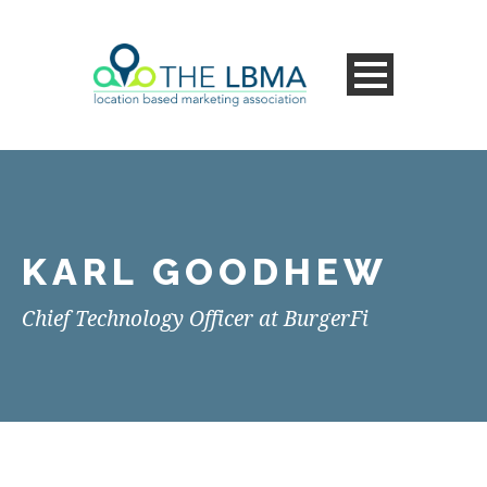
KARL GOODHEW
Chief Technology Officer at BurgerFi