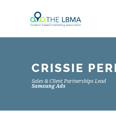
CRISSIE PER
Sales & Client Partnerships Lead
Samsung Ads