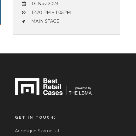
01 Nov 2023
12:20 PM – 1:05PM
MAIN STAGE
GET IN TOUCH:
Angelique Szameitat