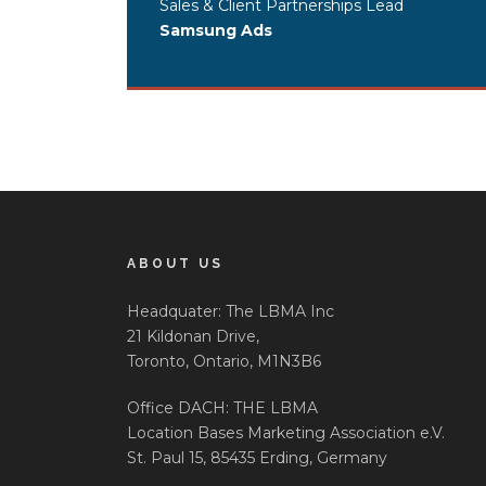
Sales & Client Partnerships Lead
Samsung Ads
ABOUT US
Headquater: The LBMA Inc
21 Kildonan Drive,
Toronto, Ontario, M1N3B6
Office DACH: THE LBMA
Location Bases Marketing Association e.V.
St. Paul 15, 85435 Erding, Germany