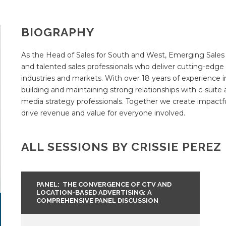
BIOGRAPHY
As the Head of Sales for South and West, Emerging Sales
and talented sales professionals who deliver cutting-edge a
industries and markets. With over 18 years of experience i
building and maintaining strong relationships with c-suite 
media strategy professionals. Together we create impactf
drive revenue and value for everyone involved.
ALL SESSIONS BY CRISSIE PEREZ
PANEL: THE CONVERGENCE OF CTV AND
LOCATION-BASED ADVERTISING: A
COMPREHENSIVE PANEL DISCUSSION