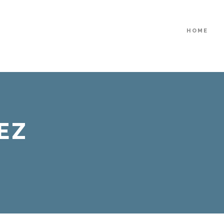
HOME
EZ