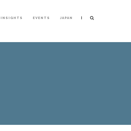
|
INSIGHTS
EVENTS
JAPAN