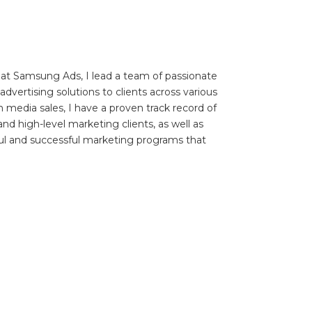
 at Samsung Ads, I lead a team of passionate
dvertising solutions to clients across various
n media sales, I have a proven track record of
and high-level marketing clients, as well as
ul and successful marketing programs that