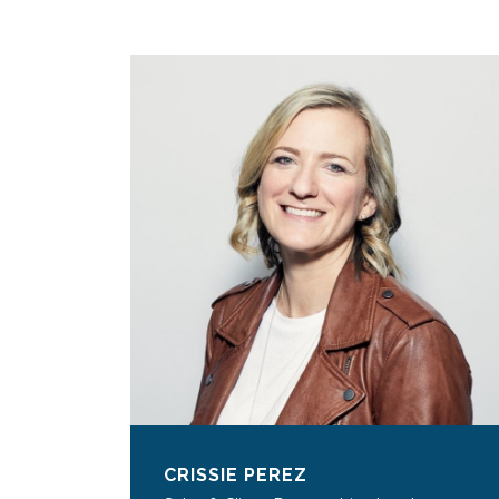
CRISSIE PEREZ