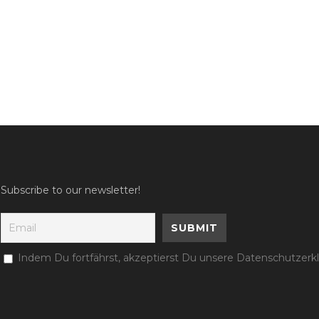
Subscribe to our newsletter!
Indem Du fortfährst, akzeptierst Du unsere Datenschutzerk