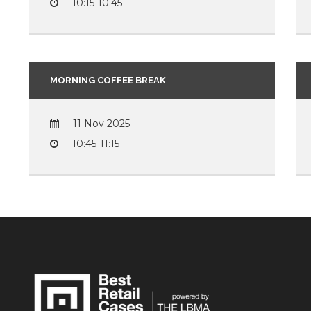
10:15-10:45
MORNING COFFEE BREAK
11 Nov 2025
10:45-11:15