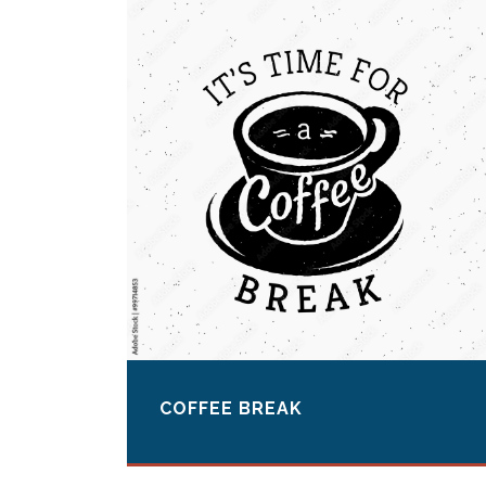
COFFEE BREAK