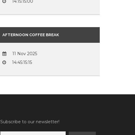
14:15:15:00
AFTERNOON COFFEE BREAK
11 Nov 2025
14:45:15:15
Subscribe to our newsletter!