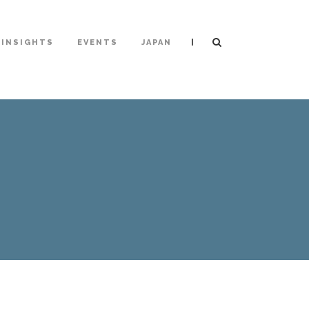
|
INSIGHTS
EVENTS
JAPAN