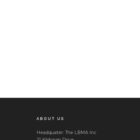
ABOUT US
Headquater: The LBMA Inc
21 Kildonan Drive,