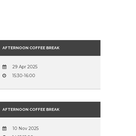
AFTERNOON COFFEE BREAK
29 Apr 2025
15:30-16:00
AFTERNOON COFFEE BREAK
10 Nov 2025