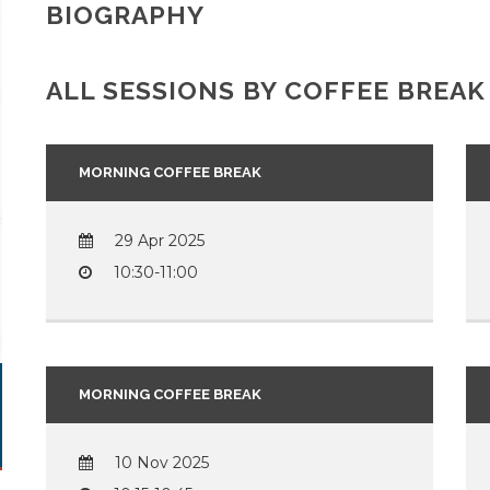
BIOGRAPHY
ALL SESSIONS BY COFFEE BREAK
MORNING COFFEE BREAK
29 Apr 2025
10:30-11:00
MORNING COFFEE BREAK
10 Nov 2025