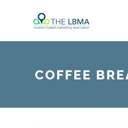
COFFEE BRE