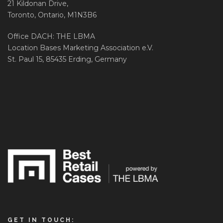
21 Kildonan Drive,
Toronto, Ontario, M1N3B6
Office DACH: THE LBMA
Location Bases Marketing Association e.V.
St. Paul 15, 85435 Erding, Germany
GET IN TOUCH: