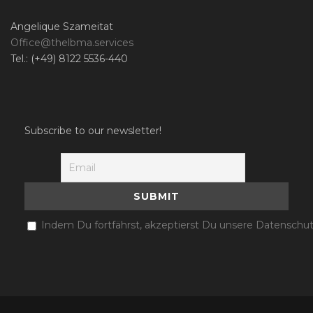
Angelique Szameitat
Office@thelbma.services
Tel.: (+49) 8122 5536-440
Subscribe to our newsletter!
Indem Du fortfährst, akzeptierst Du unsere Datenschut