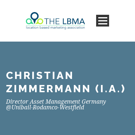
CHRISTIAN
ZIMMERMANN (I.A.)
Director Asset Management Germany
@Unibail-Rodamco-Westfield