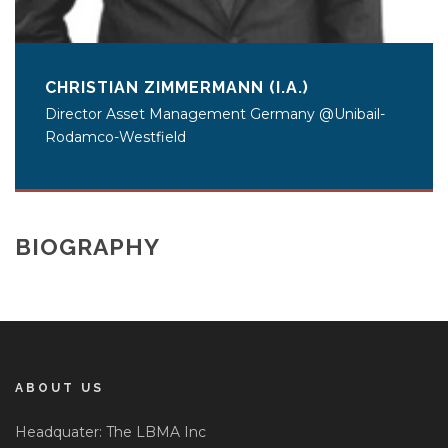
CHRISTIAN ZIMMERMANN (I.A.)
Director Asset Management Germany @Unibail-
Rodamco-Westfield
BIOGRAPHY
ABOUT US
Headquater: The LBMA Inc