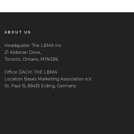
ABOUT US
Headquater: The LBMA Inc
21 Kildonan Drive,
Toronto, Ontario, M1N3B6
Office DACH: THE LBMA
Location Bases Marketing Association e.V.
St. Paul 15, 85435 Erding, Germany