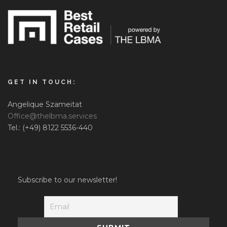
GET IN TOUCH:
Angelique Szameitat
Office@thelbma.services
Tel.: (+49) 8122 5536-440
Subscribe to our newsletter!