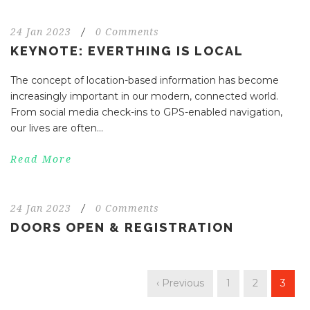
24 Jan 2023
/
0 Comments
KEYNOTE: EVERTHING IS LOCAL
The concept of location-based information has become
increasingly important in our modern, connected world.
From social media check-ins to GPS-enabled navigation,
our lives are often...
Read More
24 Jan 2023
/
0 Comments
DOORS OPEN & REGISTRATION
‹ Previous
1
2
3