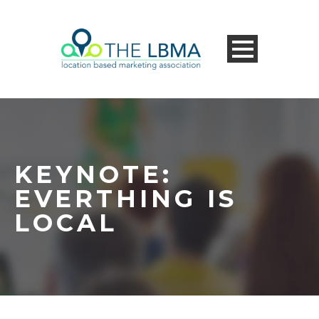
KEYNOTE:
EVERTHING IS
LOCAL