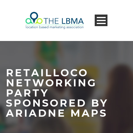
RETAILLOCO
NETWORKING
PARTY
SPONSORED BY
ARIADNE MAPS