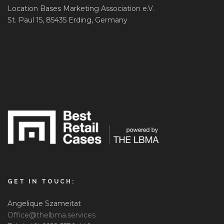
Location Bases Marketing Association e.V.
St. Paul 15, 85435 Erding, Germany
GET IN TOUCH:
Angelique Szameitat
Office@thelbma.services