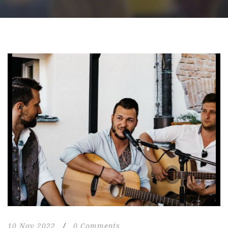
10 Nov 2022
/
0 Comments