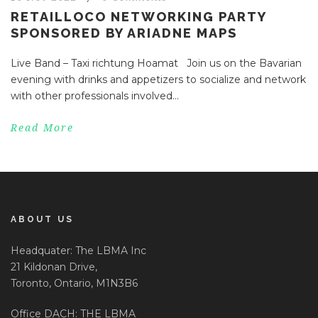
RETAILLOCO NETWORKING PARTY
SPONSORED BY ARIADNE MAPS
Live Band – Taxi richtung Hoamat Join us on the Bavarian
evening with drinks and appetizers to socialize and network
with other professionals involved...
Read More
ABOUT US
Headquater: The LBMA Inc
21 Kildonan Drive,
Toronto, Ontario, M1N3B6
Office DACH: THE LBMA