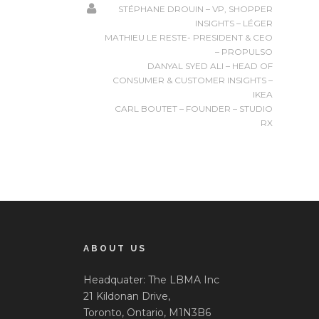
STÉPHANE DROUIN – VP, SHOPPER
INSIGHTS – LÉGER
MATHIEU LE RESTE- PRESIDENT & CEO
– PROPULSO
DANYAL SYED ALI – HEAD OF
CONSUMER & CUSTOMER INSIGHTS –
IKEA
CARL BOUTET – FOUNDER – STUDIO
RX
ABOUT US
Headquater: The LBMA Inc
21 Kildonan Drive,
Toronto, Ontario, M1N3B6