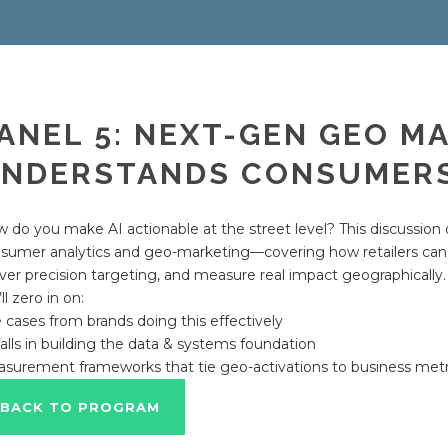
ANEL 5: NEXT-GEN GEO MA
NDERSTANDS CONSUMERS
 do you make AI actionable at the street level? This discussion d
sumer analytics and geo-marketing—covering how retailers can 
iver precision targeting, and measure real impact geographically.
ll zero in on:
 cases from brands doing this effectively
falls in building the data & systems foundation
surement frameworks that tie geo-activations to business metr
BACK TO PROGRAM