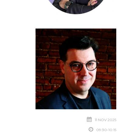
11 NOV 2025
09:30-10:15