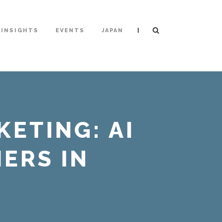
|
INSIGHTS
EVENTS
JAPAN
KETING: AI
ERS IN