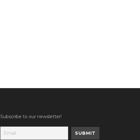
Subscribe to our newsletter!