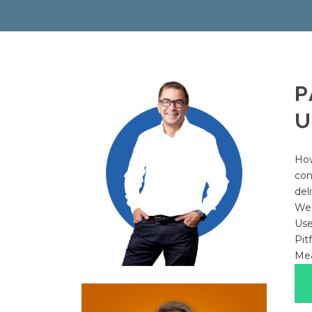
P
U
How
con
del
We’
Use
Pit
Mea