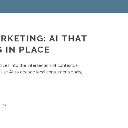
RKETING: AI THAT
 IN PLACE
ives into the intersection of contextual
use AI to decode local consumer signals,
ics.