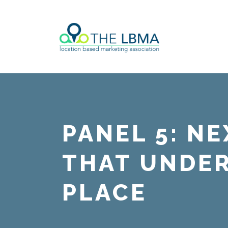
PANEL 5: N
THAT UNDE
PLACE