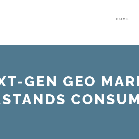
HOME
EXT-GEN GEO MAR
RSTANDS CONSUM