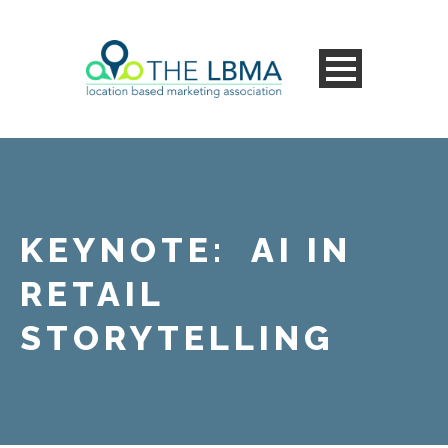
KEYNOTE: AI IN
RETAIL
STORYTELLING