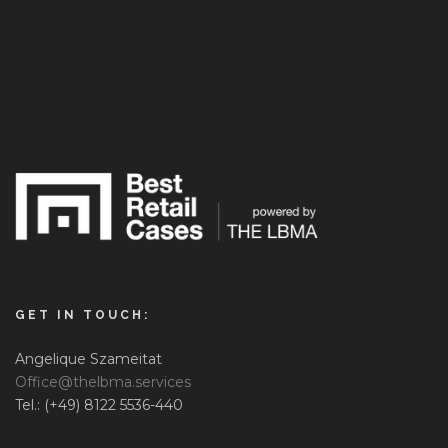
GET IN TOUCH:
Angelique Szameitat
Office@thelbma.services
Tel.: (+49) 8122 5536-440