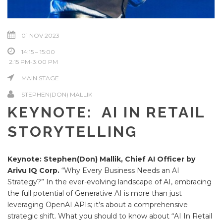
01 NOV 2023
14:15 – 15:00
2:15 PM-3:00 PM
MAIN STAGE
STEPHEN(DON) MALLIK
KEYNOTE: AI IN RETAIL
STORYTELLING
Keynote: Stephen(Don) Mallik, Chief AI Officer by
Arivu IQ Corp.
“Why Every Business Needs an AI
Strategy?” In the ever-evolving landscape of AI, embracing
the full potential of Generative AI is more than just
leveraging OpenAI APIs; it’s about a comprehensive
strategic shift. What you should to know about “AI In Retail