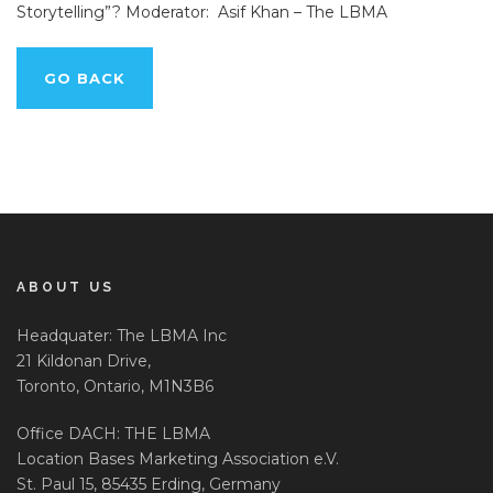
Storytelling”? Moderator: Asif Khan – The LBMA
GO BACK
ABOUT US
Headquater: The LBMA Inc
21 Kildonan Drive,
Toronto, Ontario, M1N3B6
Office DACH: THE LBMA
Location Bases Marketing Association e.V.
St. Paul 15, 85435 Erding, Germany