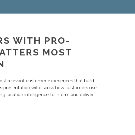
RS WITH PRO-
MATTERS MOST
N
 most relevant customer experiences that build
s presentation will discuss how customers use
ng location intelligence to inform and deliver