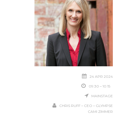
24 APR 2024
09:30 – 10:15
MAINSTAGE
CHRIS RUFF – CEO – GLYMPSE
CAMI ZIMMER