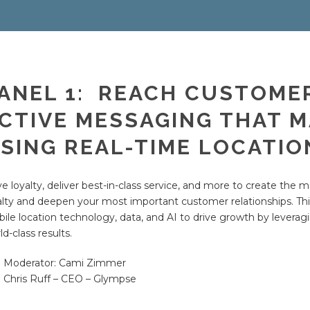
ANEL 1: REACH CUSTOME
CTIVE MESSAGING THAT 
SING REAL-TIME LOCATIO
ve loyalty, deliver best-in-class service, and more to create the
alty and deepen your most important customer relationships. Thi
ile location technology, data, and AI to drive growth by leveragi
ld-class results.
Moderator: Cami Zimmer
Chris Ruff – CEO – Glympse