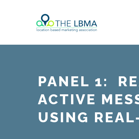
PANEL 1: R
ACTIVE MES
USING REAL