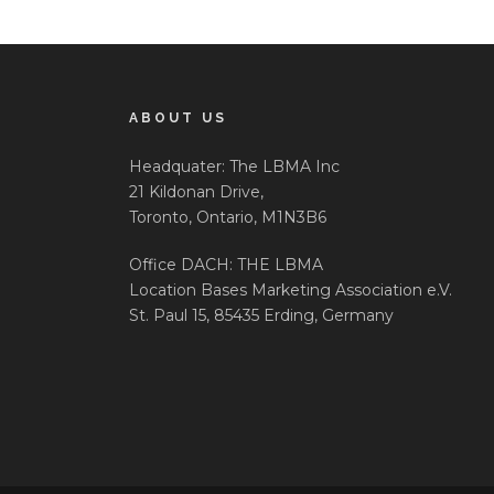
ABOUT US
Headquater: The LBMA Inc
21 Kildonan Drive,
Toronto, Ontario, M1N3B6
Office DACH: THE LBMA
Location Bases Marketing Association e.V.
St. Paul 15, 85435 Erding, Germany