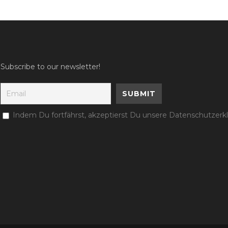
Subscribe to our newsletter!
Indem Du fortfährst, akzeptierst Du unsere Datenschutzerk