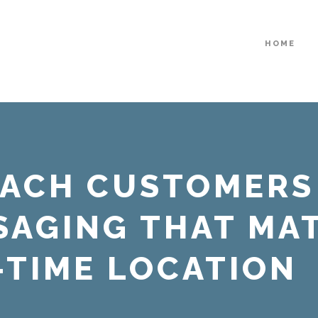
HOME
EACH CUSTOMERS
SAGING THAT MA
-TIME LOCATION