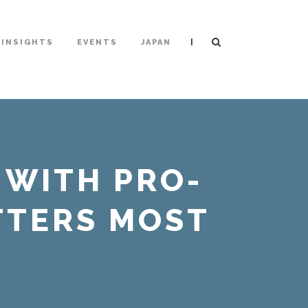
|
INSIGHTS
EVENTS
JAPAN
 WITH PRO-
TTERS MOST