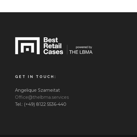
GET IN TOUCH:
Angelique Szameitat
Office@thelbma.services
Tel.: (+49) 8122 5536-440