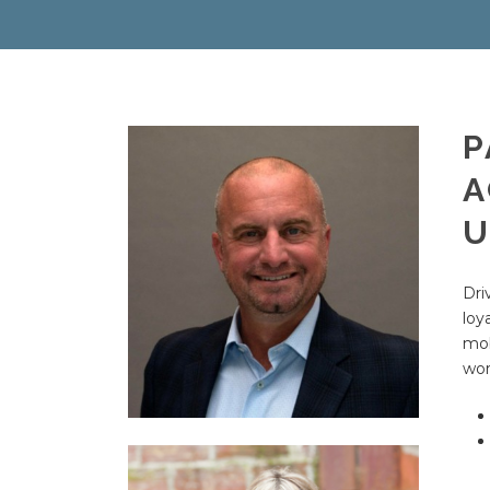
P
A
U
Dri
loy
mob
wor