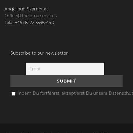
Angelique Szameitat
Office@thelbma.services
Tel.: (+49) 8122 5536-440
Subscribe to our newsletter!
Indem Du fortfährst, akzeptierst Du unsere Datenschut