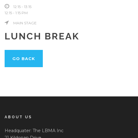
12:15 - 13:15
12:15 - 1:15 PM
MAIN STAGE
LUNCH BREAK
GO BACK
ABOUT US
Headquater: The LBMA Inc
21 Kildonan Drive,