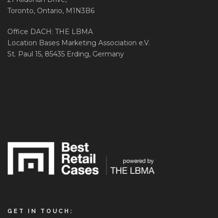
Toronto, Ontario, M1N3B6
Office DACH: THE LBMA
Location Bases Marketing Association e.V.
St. Paul 15, 85435 Erding, Germany
GET IN TOUCH: