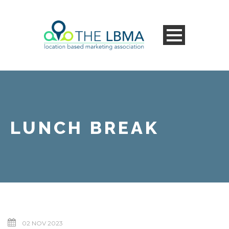
LUNCH BREAK
02 NOV 2023