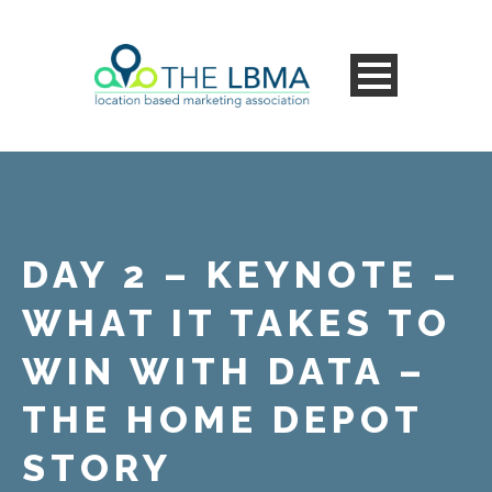
DAY 2 – KEYNOTE –
WHAT IT TAKES TO
WIN WITH DATA –
THE HOME DEPOT
STORY