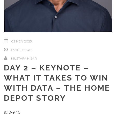
02 NOV 2023
09:10 - 09:40
MUSTAFA NISAR
DAY 2 – KEYNOTE –
WHAT IT TAKES TO WIN
WITH DATA – THE HOME
DEPOT STORY
9:10-9:40