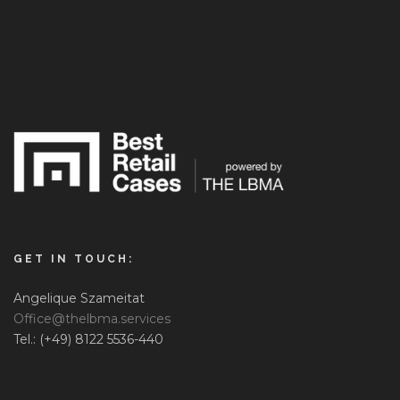
GET IN TOUCH:
Angelique Szameitat
Office@thelbma.services
Tel.: (+49) 8122 5536-440