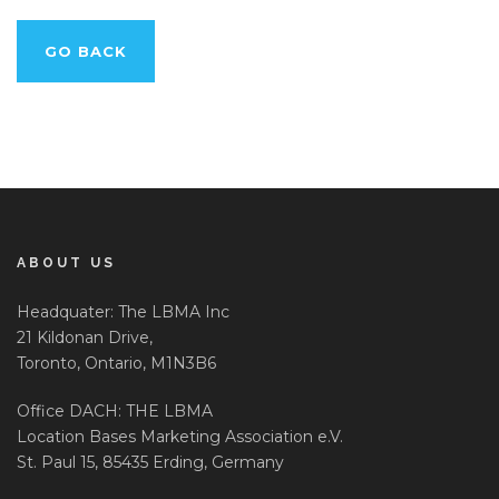
GO BACK
ABOUT US
Headquater: The LBMA Inc
21 Kildonan Drive,
Toronto, Ontario, M1N3B6
Office DACH: THE LBMA
Location Bases Marketing Association e.V.
St. Paul 15, 85435 Erding, Germany