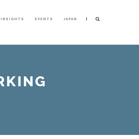
|
INSIGHTS
EVENTS
JAPAN
RKING