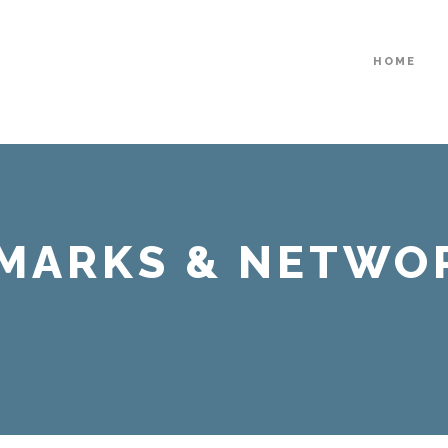
HOME
EMARKS & NETWO