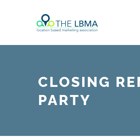
CLOSING R
PARTY