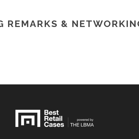
G REMARKS & NETWORKIN