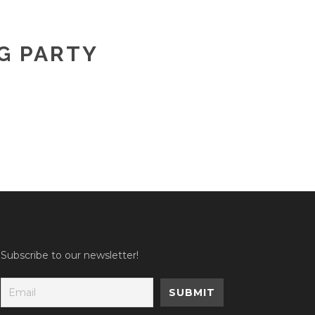
G PARTY
Subscribe to our newsletter!