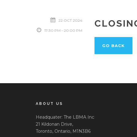
22 OCT 2024
CLOSIN
17:30 PM - 20:00 PM
GO BACK
ABOUT US
Headquater: The LBMA Inc
21 Kildonan Drive,
Toronto, Ontario, M1N3B6