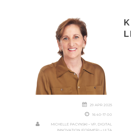
K
L
29 APR 2025
16:40-17:00
MICHELLE PACYNSKI – VP, DIGITAL
INNOVATION (FORMER) – ULTA