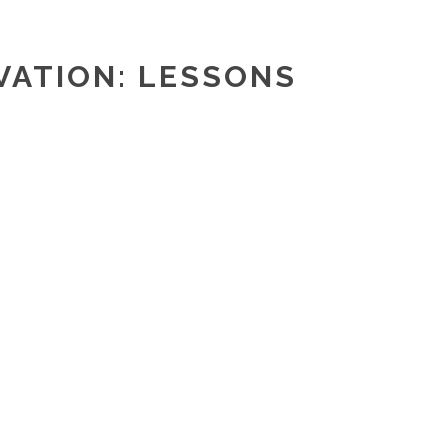
VATION: LESSONS