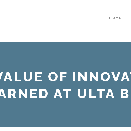
HOME
VALUE OF INNOVA
ARNED AT ULTA 