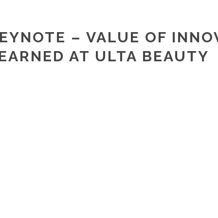
EYNOTE – VALUE OF INNO
EARNED AT ULTA BEAUTY