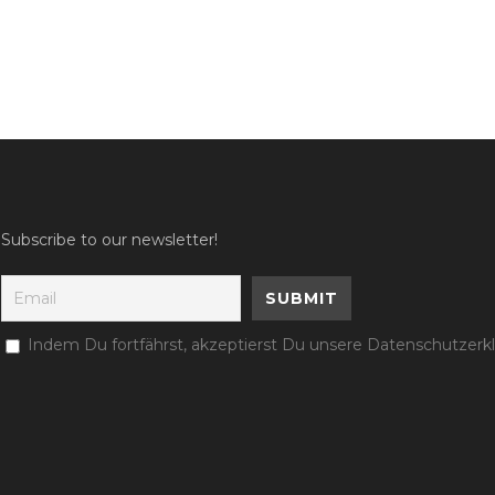
Subscribe to our newsletter!
Indem Du fortfährst, akzeptierst Du unsere Datenschutzerk