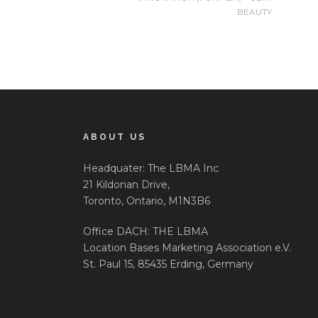
BEAUTY
ABOUT US
Headquater: The LBMA Inc
21 Kildonan Drive,
Toronto, Ontario, M1N3B6
Office DACH: THE LBMA
Location Bases Marketing Association e.V.
St. Paul 15, 85435 Erding, Germany