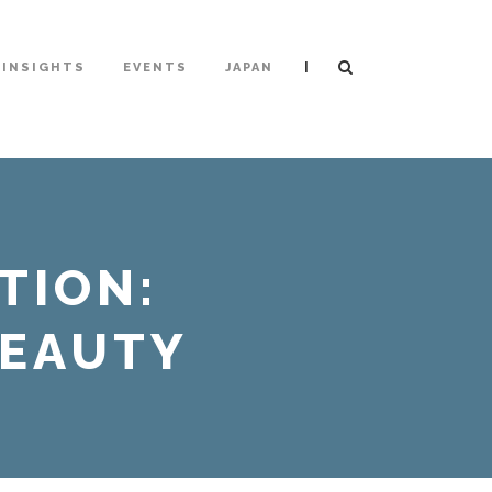
|
INSIGHTS
EVENTS
JAPAN
TION:
BEAUTY