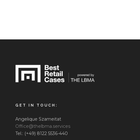
GET IN TOUCH:
Angelique Szameitat
Office@thelbma.services
Tel.: (+49) 8122 5536-440