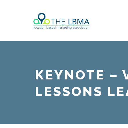
KEYNOTE – 
LESSONS LE