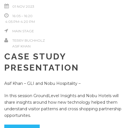
01 NOV 2023
16:05 – 16:20
4:05 PM-4:20 PM
MAIN STAGE
TERRY BUCHHOLZ
ASIF KHAN
CASE STUDY
PRESENTATION
Asif Khan – GLI and Nobu Hospitality –
In this session GroundLevel Insights and Nobu Hotels will
share insights around how new technology helped them
understand visitor patterns and cross shopping partnership
opportunites.