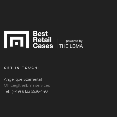
GET IN TOUCH:
Angelique Szameitat
Office@thelbma.services
Tel.: (+49) 8122 5536-440