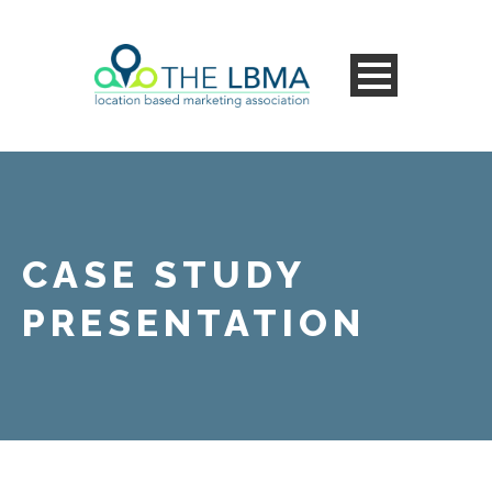
CASE STUDY
PRESENTATION