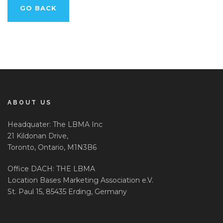
GO BACK
ABOUT US
Headquater: The LBMA Inc
21 Kildonan Drive,
Toronto, Ontario, M1N3B6
Office DACH: THE LBMA
Location Bases Marketing Association e.V.
St. Paul 15, 85435 Erding, Germany