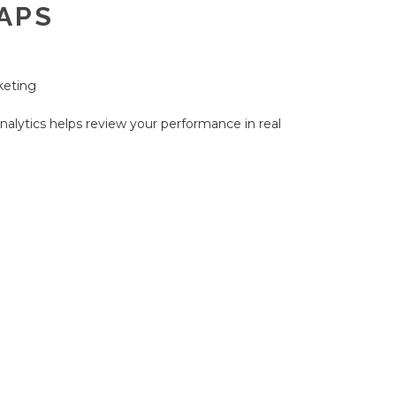
APS
keting
nalytics helps review your performance in real