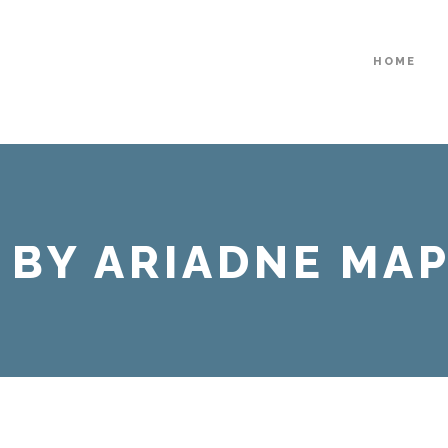
HOME
 BY ARIADNE MA