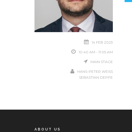
14 FEB 2023
10:40 AM - 11:05 AM
MAIN STAGE
HANS-PETER WEISS
SEBASTIAN DEPPE
ABOUT US