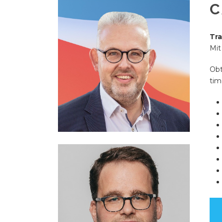
C
Tra
Mit
Obt
tim