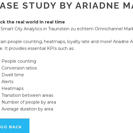
ASE STUDY BY ARIADNE M
ck the real world in real time
 Smart City Analytics in Traunstein zu echtem Omnichannel Mar
ain people counting, heatmaps, loyalty rate and more! Ariadne A
e. It provides essential KPIs such as:
People counting
Conversion ratios
Dwell time
Alerts
Heatmaps
Transition between areas
Number of people by area
Average duration by area
GO BACK