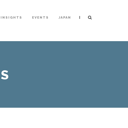
|
INSIGHTS
EVENTS
JAPAN
PS