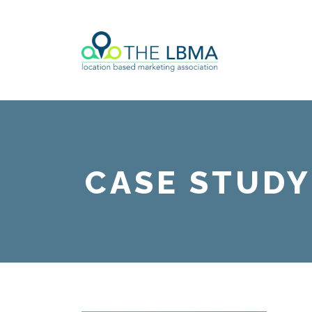
CASE STUDY