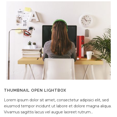
THUMBNAIL OPEN LIGHTBOX
Lorem ipsum dolor sit amet, consectetur adipisici elit, sed
eiusmod tempor incidunt ut labore et dolore magna aliqua.
Vivamus sagittis lacus vel augue laoreet rutrum...