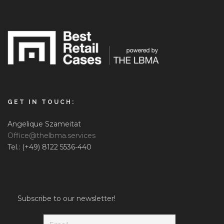
GET IN TOUCH:
Angelique Szameitat
Office@thelbma.services
Tel.: (+49) 8122 5536-440
Subscribe to our newsletter!