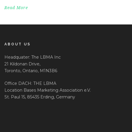
Read More
ABOUT US
Headquater: The LBMA Inc
21 Kildonan Drive,
Toronto, Ontario, M1N3B6
Office DACH: THE LBMA
Location Bases Marketing Association e.V.
St. Paul 15, 85435 Erding, Germany