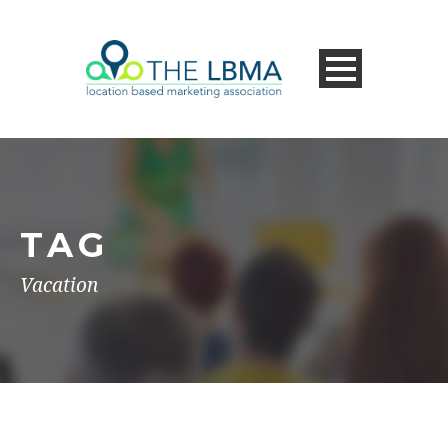
TAG
Vacation