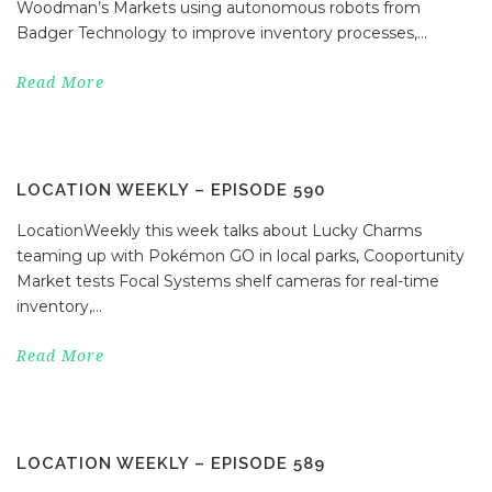
Woodman’s Markets using autonomous robots from
Badger Technology to improve inventory processes,...
Read More
LOCATION WEEKLY – EPISODE 590
LocationWeekly this week talks about Lucky Charms
teaming up with Pokémon GO in local parks, Cooportunity
Market tests Focal Systems shelf cameras for real-time
inventory,...
Read More
LOCATION WEEKLY – EPISODE 589