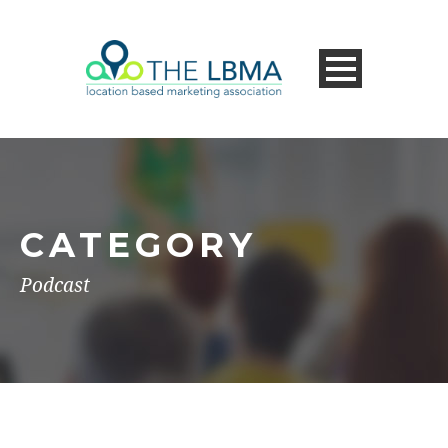
CATEGORY
Podcast