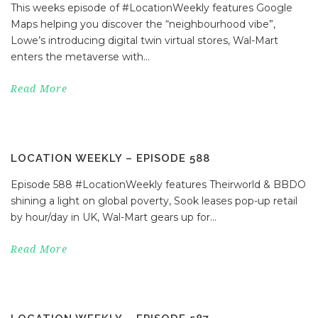
This weeks episode of #LocationWeekly features Google
Maps helping you discover the “neighbourhood vibe”,
Lowe’s introducing digital twin virtual stores, Wal-Mart
enters the metaverse with...
Read More
LOCATION WEEKLY – EPISODE 588
Episode 588 #LocationWeekly features Theirworld & BBDO
shining a light on global poverty, Sook leases pop-up retail
by hour/day in UK, Wal-Mart gears up for...
Read More