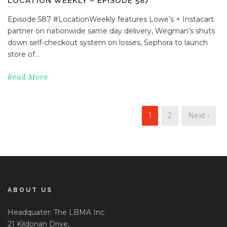
LOCATION WEEKLY – EPISODE 587
Episode 587 #LocationWeekly features Lowe’s + Instacart
partner on nationwide same day delivery, Wegman’s shuts
down self-checkout system on losses, Sephora to launch
store of...
Read More
1
2
Next ›
ABOUT US
Headquater: The LBMA Inc
21 Kildonan Drive,