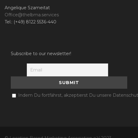
Angelique Szameitat
Office@thelbma.services
Tel.: (+49) 8122 5536-440
Subscribe to our newsletter!
Indem Du fortfährst, akzeptierst Du unsere Datenschut
© Location Based Marketing Association e.V 2023