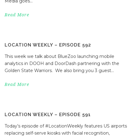
Media goes...
Read More
LOCATION WEEKLY – EPISODE 592
This week we talk about BlueZoo launching mobile
analytics in DOOH and DoorDash partnering with the
Golden State Warriors. We also bring you 3 guest...
Read More
LOCATION WEEKLY – EPISODE 591
Today’s episode of #LocationWeekly features US airports
replacing self-serve kiosks with facial recognition,