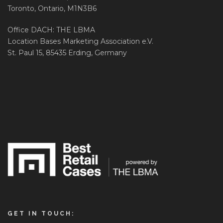
Toronto, Ontario, M1N3B6
Office DACH: THE LBMA
Location Bases Marketing Association e.V.
St. Paul 15, 85435 Erding, Germany
GET IN TOUCH: