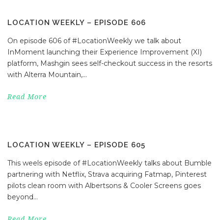
LOCATION WEEKLY – EPISODE 606
On episode 606 of #LocationWeekly we talk about
InMoment launching their Experience Improvement (XI)
platform, Mashgin sees self-checkout success in the resorts
with Alterra Mountain,...
Read More
LOCATION WEEKLY – EPISODE 605
This weels episode of #LocationWeekly talks about Bumble
partnering with Netflix, Strava acquiring Fatmap, Pinterest
pilots clean room with Albertsons & Cooler Screens goes
beyond...
Read More