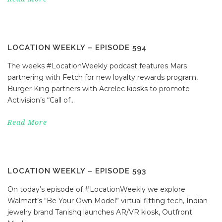
LOCATION WEEKLY – EPISODE 594
The weeks #LocationWeekly podcast features Mars
partnering with Fetch for new loyalty rewards program,
Burger King partners with Acrelec kiosks to promote
Activision’s “Call of...
Read More
LOCATION WEEKLY – EPISODE 593
On today’s episode of #LocationWeekly we explore
Walmart’s “Be Your Own Model” virtual fitting tech, Indian
jewelry brand Tanishq launches AR/VR kiosk, Outfront