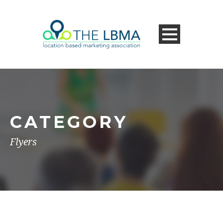
CATEGORY
Flyers