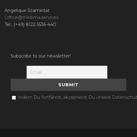
Angelique Szameitat
Office@thelbma.services
Tel.: (+49) 8122 5536-440
Subscribe to our newsletter!
Indem Du fortfährst, akzeptierst Du unsere Datenschut