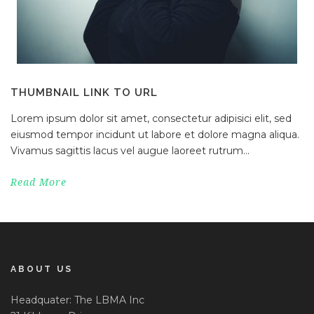
THUMBNAIL LINK TO URL
Lorem ipsum dolor sit amet, consectetur adipisici elit, sed
eiusmod tempor incidunt ut labore et dolore magna aliqua.
Vivamus sagittis lacus vel augue laoreet rutrum...
Read More
ABOUT US
Headquater: The LBMA Inc