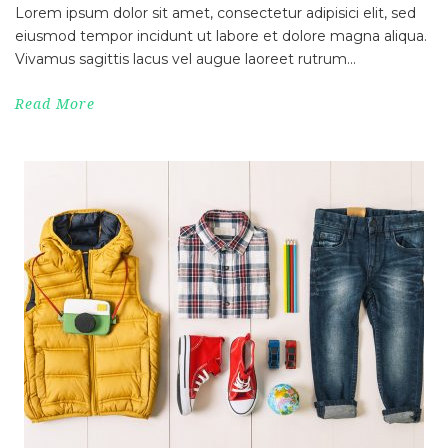
Lorem ipsum dolor sit amet, consectetur adipisici elit, sed
eiusmod tempor incidunt ut labore et dolore magna aliqua.
Vivamus sagittis lacus vel augue laoreet rutrum...
Read More