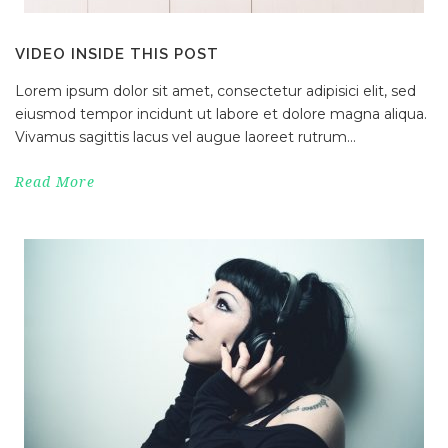
VIDEO INSIDE THIS POST
Lorem ipsum dolor sit amet, consectetur adipisici elit, sed
eiusmod tempor incidunt ut labore et dolore magna aliqua.
Vivamus sagittis lacus vel augue laoreet rutrum...
Read More