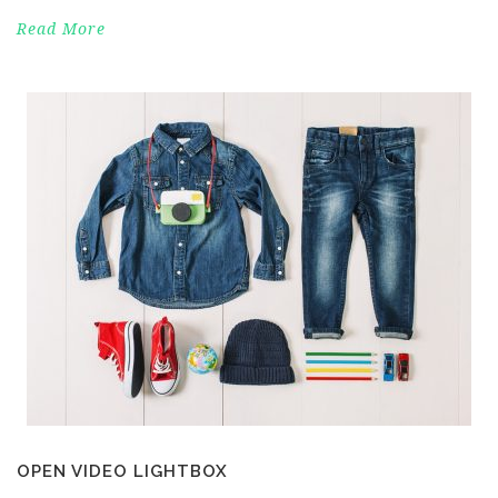
Read More
OPEN VIDEO LIGHTBOX