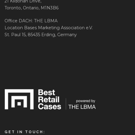
21 Kildonan Drive,
Toronto, Ontario, M1N3B6
Office DACH: THE LBMA
Location Bases Marketing Association e.V.
St. Paul 15, 85435 Erding, Germany
GET IN TOUCH: