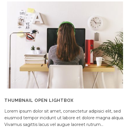
THUMBNAIL OPEN LIGHTBOX
Lorem ipsum dolor sit amet, consectetur adipisici elit, sed
eiusmod tempor incidunt ut labore et dolore magna aliqua.
Vivamus sagittis lacus vel augue laoreet rutrum...