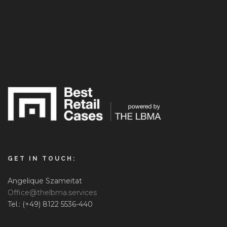
GET IN TOUCH:
Angelique Szameitat
Office@thelbma.services
Tel.: (+49) 8122 5536-440