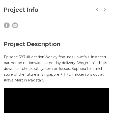
Project Info
Project Description
Episode 587 #LocationWeekly features Lowe’s + Instacart
partner on nationwide same day delivery, Wegman’s shuts
down self-checkout system on losses, Sephora to launch
store of the future in Singapore + TPL Trakker rolls out at
Krave Mart in Pakistan.