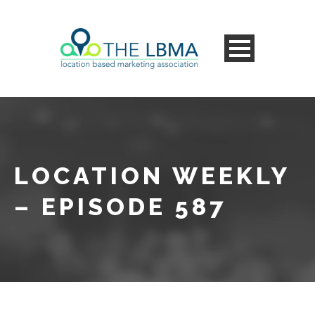
LOCATION WEEKLY
– EPISODE 587