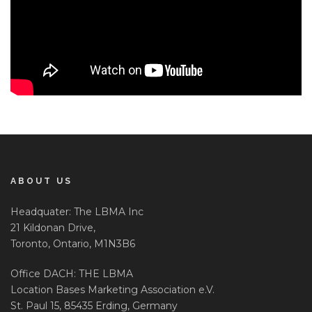
ABOUT US
Headquater: The LBMA Inc
21 Kildonan Drive,
Toronto, Ontario, M1N3B6
Office DACH: THE LBMA
Location Bases Marketing Association e.V.
St. Paul 15, 85435 Erding, Germany